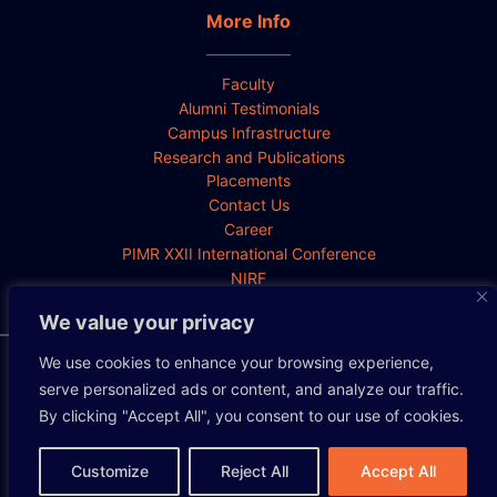
More Info
Faculty
Alumni Testimonials
Campus Infrastructure
Research and Publications
Placements
Contact Us
Career
PIMR XXII International Conference
NIRF
We value your privacy
We use cookies to enhance your browsing experience,
Privacy Policy
Cookie Policy
Disclaimer
serve personalized ads or content, and analyze our traffic.
By clicking "Accept All", you consent to our use of cookies.
Copyright 2026 All rights reserved.
Customize
Reject All
Accept All