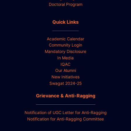
Doctoral Program
Quick Links
Academic Calendar
Community Login
Mandatory Disclosure
In Media
IQAC
Our Alumni
New Initiatives
Swagat 2024-25
Grievance & Anti-Ragging
Notification of UGC Letter for Anti-Ragging
Notification for Anti-Ragging Committee