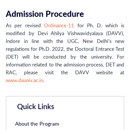
Admission Procedure
As per revised
Ordinance-11
for Ph. D. which is
modified by Devi Ahilya Vishwavidyalaya (DAVV),
Indore in line with the UGC, New Delhi’s new
regulations for Ph.D. 2022, the Doctoral Entrance Test
(DET) will be conducted by the university. For
information related to the admission process, DET and
RAC, please visit the DAVV website at
www.dauniv.ac.in
.
Quick Links
About the Program