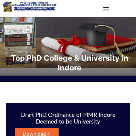
Top PhD College & University in
Indore
Draft PhD Ordinance of PIMR Indore
Deemed to be University
Download