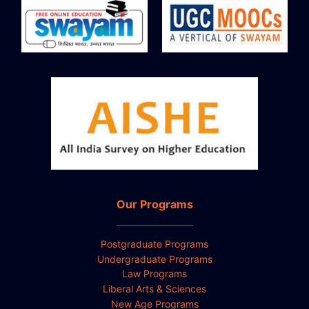
Our Programs
Postgraduate Programs
Undergraduate Programs
Law Programs
Liberal Arts & Sciences
New Age Programs