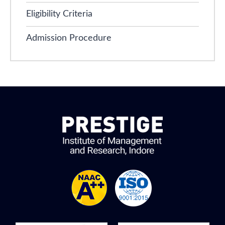
Eligibility Criteria
Admission Procedure