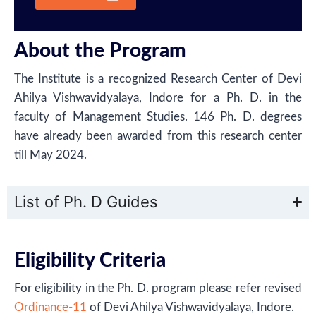
About the Program
The Institute is a recognized Research Center of Devi
Ahilya Vishwavidyalaya, Indore for a Ph. D. in the
faculty of Management Studies. 146 Ph. D. degrees
have already been awarded from this research center
till May 2024.
List of Ph. D​ Guides
Eligibility Criteria
For eligibility in the Ph. D. program please refer revised
Ordinance-11
of Devi Ahilya Vishwavidyalaya, Indore.