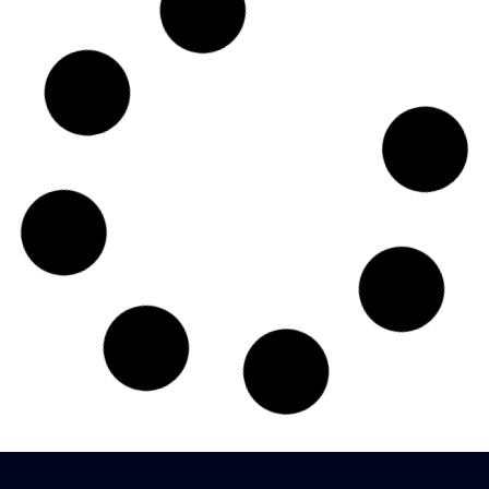
Doctoral Program
The Institute is a recognized Research Center of Devi
Ahilya Vishwavidyalaya, Indore for Ph. D in management
studies....
View More