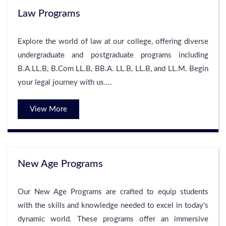
Law Programs
Explore the world of law at our college, offering diverse
undergraduate and postgraduate programs including
B.A.LL.B, B.Com LL.B, BB.A. LL.B, LL.B, and LL.M. Begin
your legal journey with us....
View More
New Age Programs
Our New Age Programs are crafted to equip students
with the skills and knowledge needed to excel in today's
dynamic world. These programs offer an immersive