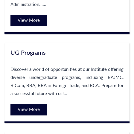
Administration......
View More
UG Programs
Discover a world of opportunities at our Institute offering
diverse undergraduate programs, including BAJMC,
B.Com, BBA, BBA in Foreign Trade, and BCA. Prepare for
a successful future with us!...
View More