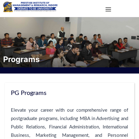
Programs
PG Programs
Elevate your career with our comprehensive range of
postgraduate programs, including MBA in Advertising and
Public Relations, Financial Administration, International
Business, Marketing Management, and Personnel