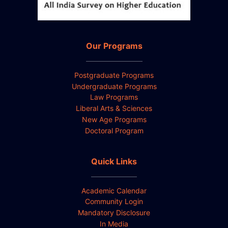
Our Programs
Postgraduate Programs