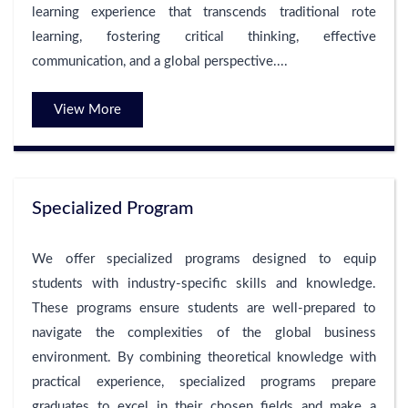
learning experience that transcends traditional rote
learning, fostering critical thinking, effective
communication, and a global perspective....
View More
Specialized Program
We offer specialized programs designed to equip
students with industry-specific skills and knowledge.
These programs ensure students are well-prepared to
navigate the complexities of the global business
environment. By combining theoretical knowledge with
practical experience, specialized programs prepare
graduates to excel in their chosen fields and make a