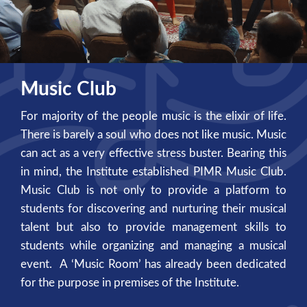
Music Club
For majority of the people music is the elixir of life.
There is barely a soul who does not like music. Music
can act as a very effective stress buster. Bearing this
in mind, the Institute established PIMR Music Club.
Music Club is not only to provide a platform to
students for discovering and nurturing their musical
talent but also to provide management skills to
students while organizing and managing a musical
event. A ‘Music Room’ has already been dedicated
for the purpose in premises of the Institute.