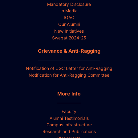
Mandatory Disclosure
In Media
IQAC
Our Alumni
New Initiatives
Swagat 2024-25
Grievance & Anti-Ragging
Notification of UGC Letter for Anti-Ragging
Notification for Anti-Ragging Committee
More Info
Faculty
Alumni Testimonials
Campus Infrastructure
Research and Publications