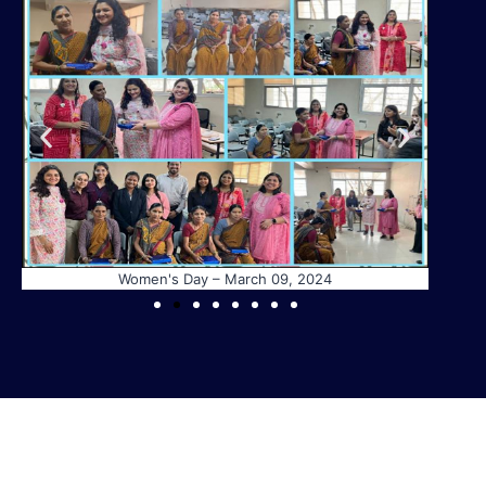
Women's Day – March 09, 2024