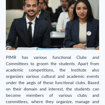
PIMR has various functional Clubs and
Committees to groom the students. Apart from
academic competitions, the Institute also
organizes various cultural and academic events
under the aegis of these functional clubs. Based
on their domain and interest, the students can
become members of various clubs and
committees, where they organize, manage and