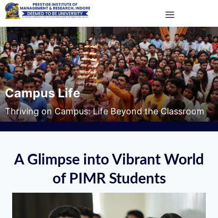
Campus Life
Thriving on Campus: Life Beyond the Classroom
A Glimpse into Vibrant World
of PIMR Students