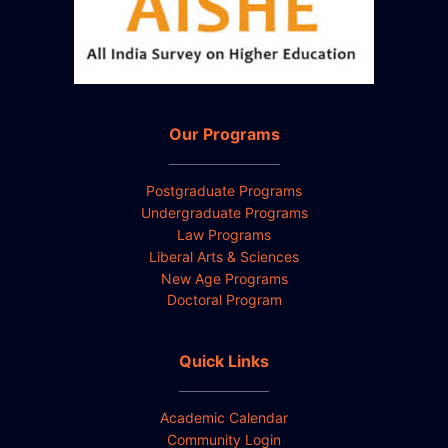
Our Programs
Postgraduate Programs
Undergraduate Programs
Law Programs
Liberal Arts & Sciences
New Age Programs
Doctoral Program
Quick Links
Academic Calendar
Community Login