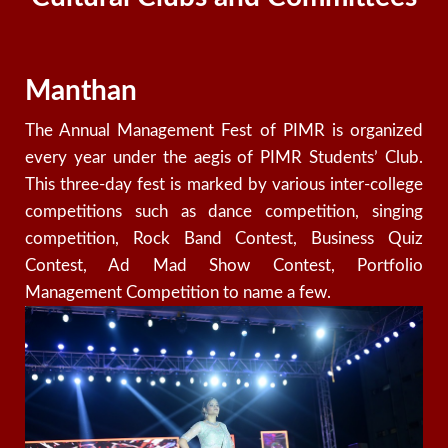
Manthan
The
Annual Management Fest of PIMR is organized
every year under the aegis of PIMR Students’ Club.
This three-day fest is marked by various inter-college
competitions such as dance competition, singing
competition, Rock Band Contest, Business Quiz
Contest, Ad Mad Show Contest, Portfolio
Management Competition to name a few.