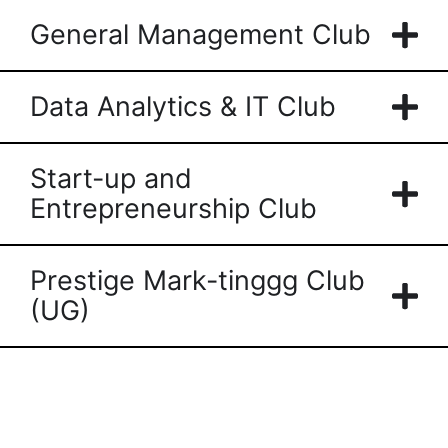
General Management Club
Data Analytics & IT Club
Start-up and
Entrepreneurship Club
Prestige Mark-tinggg Club
(UG)