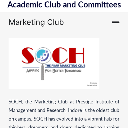
Academic Club and Committees
Marketing Club
SOCH, the Marketing Club at Prestige Institute of
Management and Research, Indore is the oldest club
on campus, SOCH has evolved into a vibrant hub for
thinkers, dreamers, and doers, dedicated to shaping