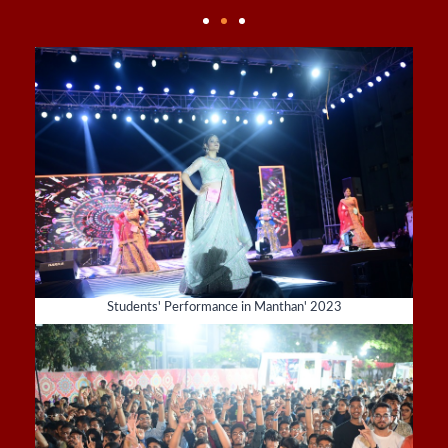
Students' Performance in Manthan' 2023