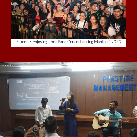
Students enjoying Rock Band Concert during Manthan' 2023