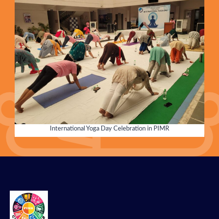
International Yoga Day Celebration in PIMR