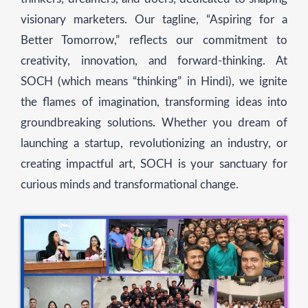
visionary marketers. Our tagline, “Aspiring for a
Better Tomorrow,” reflects our commitment to
creativity, innovation, and forward-thinking. At
SOCH (which means “thinking” in Hindi), we ignite
the flames of imagination, transforming ideas into
groundbreaking solutions. Whether you dream of
launching a startup, revolutionizing an industry, or
creating impactful art, SOCH is your sanctuary for
curious minds and transformational change.