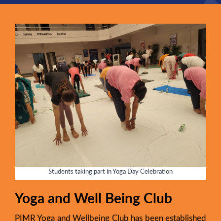
Students taking part in Yoga Day Celebration
Yoga and Well Being Club
PIMR Yoga and Wellbeing Club has been established