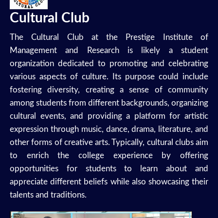
Cultural Club
The Cultural Club at the Prestige Institute of
Management and Research is likely a student
organization dedicated to promoting and celebrating
various aspects of culture. Its purpose could include
fostering diversity, creating a sense of community
among students from different backgrounds, organizing
cultural events, and providing a platform for artistic
expression through music, dance, drama, literature, and
other forms of creative arts. Typically, cultural clubs aim
to enrich the college experience by offering
opportunities for students to learn about and
appreciate different beliefs while also showcasing their
talents and traditions.