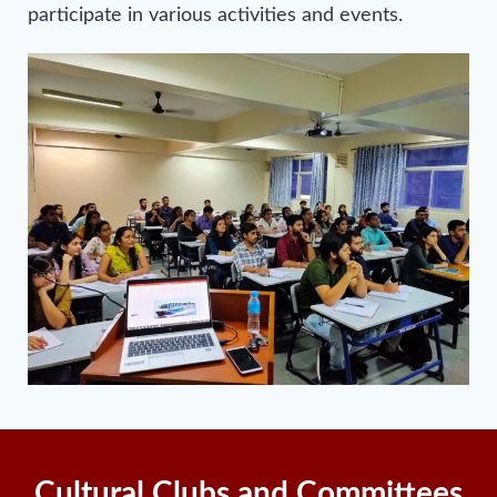
participate in various activities and events.
Cultural Clubs and Committees