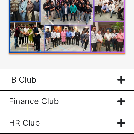
IB Club
Finance Club
HR Club