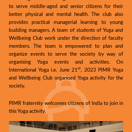
to serve middle-aged and senior citizens for their
better physical and mental health. The club also
provides practical managerial learning to young
budding managers. A team of students of Yoga and
Wellbeing Club work under the direction of faculty
members. The team is empowered to plan and
organize events to serve the society by way of
organising Yoga events and activities. On
st
International Yoga i.e. June 21
, 2023 PIMR Yoga
and Wellbeing Club organised Yoga activity for the
society.
PIMR fraternity welcomes citizens of India to join in
this Yoga activity.