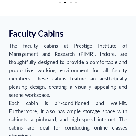
Faculty Cabins
The faculty cabins at Prestige Institute of
Management and Research (PIMR), Indore, are
thoughtfully designed to provide a comfortable and
productive working environment for all faculty
members. These cabins feature an aesthetically
pleasing design, creating a visually appealing and
serene workspace.
Each cabin is air-conditioned and well-lit.
Furthermore, it also has ample storage space with
cabinets, a pinboard, and high-speed internet. The
cabins are ideal for conducting online classes