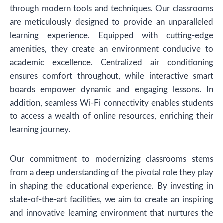
through modern tools and techniques. Our classrooms
are meticulously designed to provide an unparalleled
learning experience. Equipped with cutting-edge
amenities, they create an environment conducive to
academic excellence. Centralized air conditioning
ensures comfort throughout, while interactive smart
boards empower dynamic and engaging lessons. In
addition, seamless Wi-Fi connectivity enables students
to access a wealth of online resources, enriching their
learning journey.
Our commitment to modernizing classrooms stems
from a deep understanding of the pivotal role they play
in shaping the educational experience. By investing in
state-of-the-art facilities, we aim to create an inspiring
and innovative learning environment that nurtures the