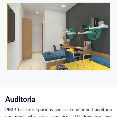
Auditoria
PIMR has four spacious and air-conditioned auditoria
equipped with latest acoustics, DLP Projectors and