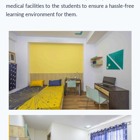
medical facilities to the students to ensure a hassle-free
learning environment for them.