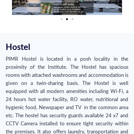
Hostel
PIMR Hostel is located in a posh locality in the
proximity of the Institute. The Hostel has spacious
rooms with attached washrooms and accommodation is
given on a twin-sharing basis. The Hostel is well
equipped with all modern amenities including Wi-Fi, a
24 hours hot water facility, RO water, nutritional and
hygienic food, Newspaper and TV in the common area
etc. The hostel has security guards available 24 x7 and
CCTV Camera installed to ensure tight security within
the premises. It also offers laundry, transportation and