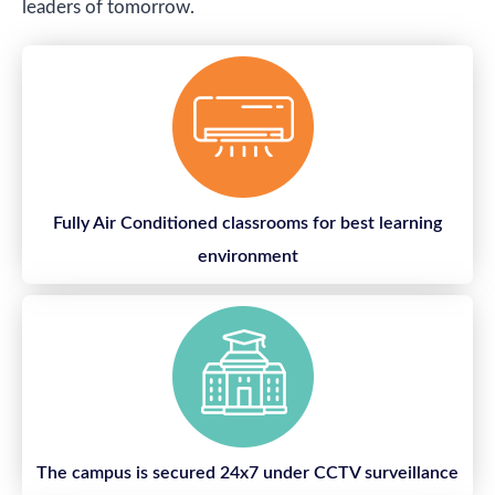
leaders of tomorrow.
Fully Air Conditioned classrooms for best learning
environment
The campus is secured 24x7 under CCTV surveillance