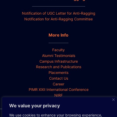
Notification of UGC Letter for Anti-Ragging
Notification for Anti-Ragging Committee
More Info
Faculty
Alumni Testimonials
Campus Infrastructure
Research and Publications
Placements
Contact Us
Career
PIMR XXII International Conference
NIRF
We value your privacy
We use cookies to enhance your browsing experience,