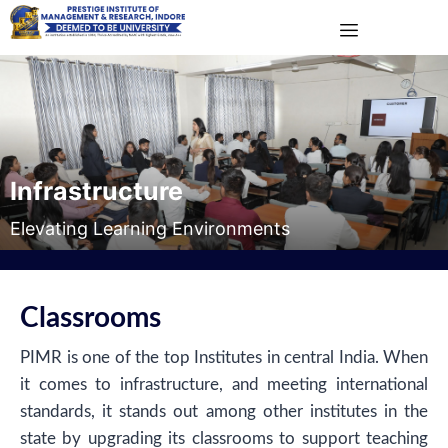
Infrastructure
Elevating Learning Environments
Classrooms
PIMR is one of the top Institutes in central India. When
it comes to infrastructure, and meeting international
standards, it stands out among other institutes in the
state by upgrading its classrooms to support teaching