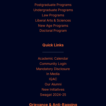
Postgraduate Programs
Undergraduate Programs
Law Programs
Liberal Arts & Sciences
New Age Programs
Doctoral Program
Quick Links
Academic Calendar
Community Login
Mandatory Disclosure
In Media
IQAC
Our Alumni
New Initiatives
Swagat 2024-25
Grievance & Anti-Ragging