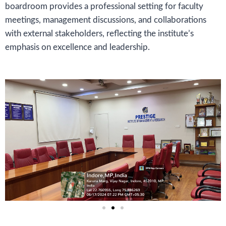
boardroom provides a professional setting for faculty
meetings, management discussions, and collaborations
with external stakeholders, reflecting the institute’s
emphasis on excellence and leadership.