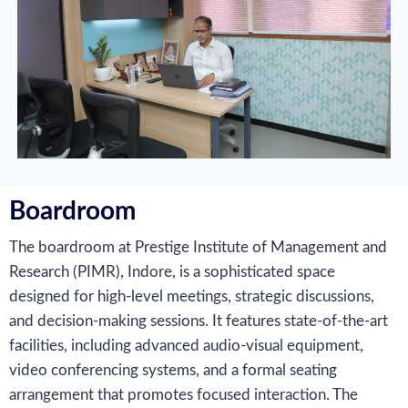
Boardroom
The boardroom at Prestige Institute of Management and
Research (PIMR), Indore, is a sophisticated space
designed for high-level meetings, strategic discussions,
and decision-making sessions. It features state-of-the-art
facilities, including advanced audio-visual equipment,
video conferencing systems, and a formal seating
arrangement that promotes focused interaction. The