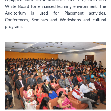
White Board for enhanced learning environment. The
Auditorium is used for Placement activities,
Conferences, Seminars and Workshops and cultural
programs.