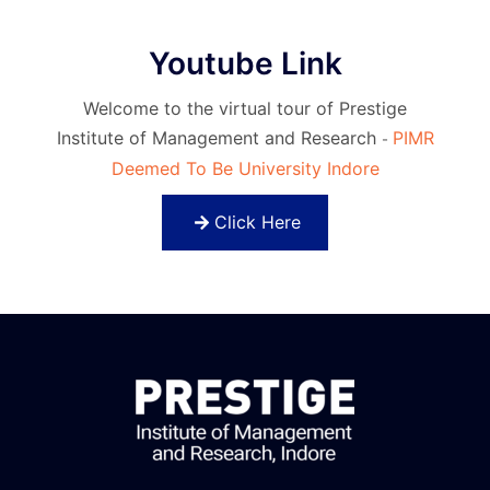
Youtube Link
Welcome to the virtual tour of Prestige
Institute of Management and Research
PIMR
-
Deemed To Be University Indore
Click Here