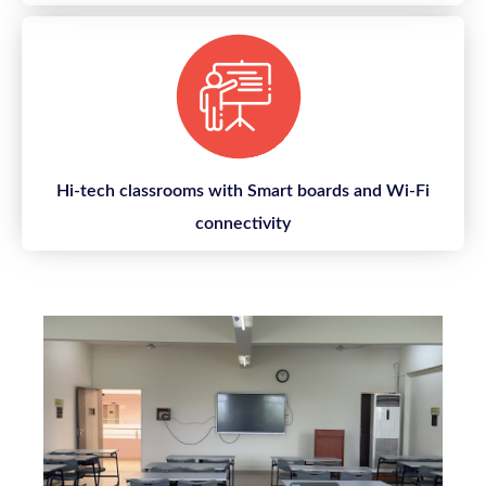
Hi-tech classrooms with Smart boards and Wi-Fi
connectivity