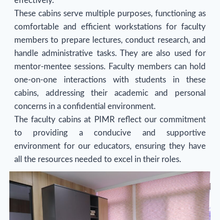
effectively.
These cabins serve multiple purposes, functioning as
comfortable and efficient workstations for faculty
members to prepare lectures, conduct research, and
handle administrative tasks. They are also used for
mentor-mentee sessions. Faculty members can hold
one-on-one interactions with students in these
cabins, addressing their academic and personal
concerns in a confidential environment.
The faculty cabins at PIMR reflect our commitment
to providing a conducive and supportive
environment for our educators, ensuring they have
all the resources needed to excel in their roles.