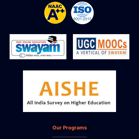
Our Programs