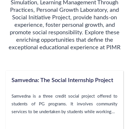
Simulation, Learning Management Through
Practices, Personal Growth Laboratory, and
Social Initiative Project, provide hands-on
experience, foster personal growth, and
promote social responsibility. Explore these
enriching opportunities that define the
exceptional educational experience at PIMR
Samvedna: The Social Internship Project
Samvedna is a three credit social project offered to
students of PG programs. It involves community
services to be undertaken by students while working...