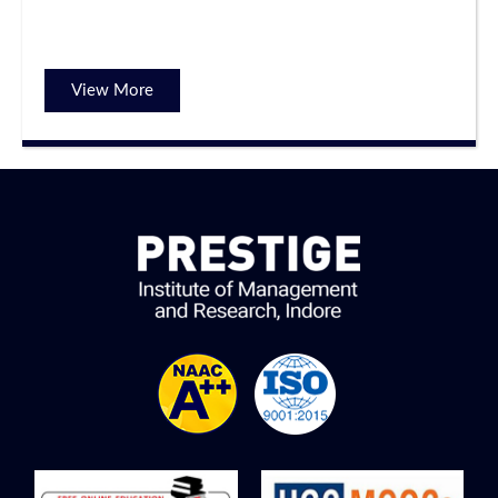
View More