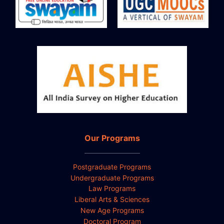
Our Programs
Postgraduate Programs
Undergraduate Programs
Law Programs
Liberal Arts & Sciences
New Age Programs
Doctoral Program