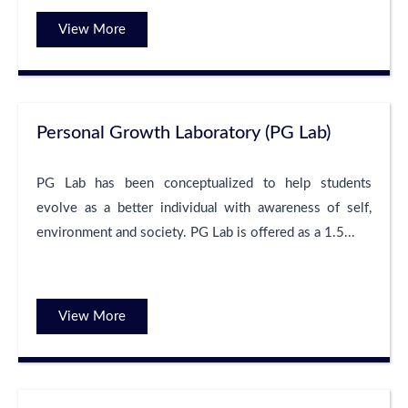
View More
Personal Growth Laboratory (PG Lab)
PG Lab has been conceptualized to help students
evolve as a better individual with awareness of self,
environment and society. PG Lab is offered as a 1.5...
View More