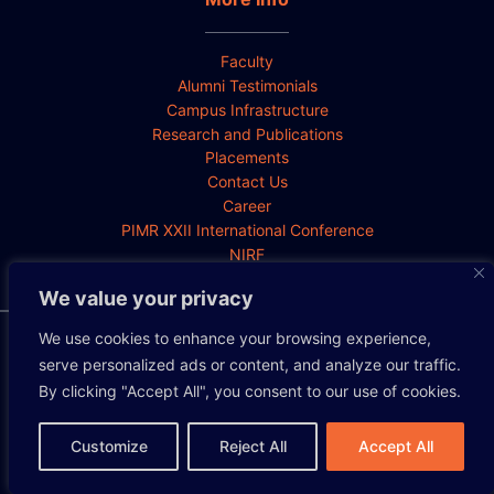
Faculty
Alumni Testimonials
Campus Infrastructure
Research and Publications
Placements
Contact Us
Career
PIMR XXII International Conference
NIRF
We value your privacy
We use cookies to enhance your browsing experience,
Privacy Policy
Cookie Policy
Disclaimer
serve personalized ads or content, and analyze our traffic.
By clicking "Accept All", you consent to our use of cookies.
Copyright 2026 All rights reserved.
Customize
Reject All
Accept All