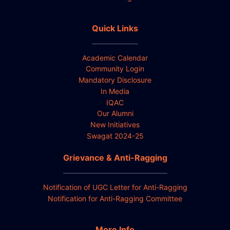
Quick Links
Academic Calendar
Community Login
Mandatory Disclosure
In Media
IQAC
Our Alumni
New Initiatives
Swagat 2024-25
Grievance & Anti-Ragging
Notification of UGC Letter for Anti-Ragging
Notification for Anti-Ragging Committee
More Info