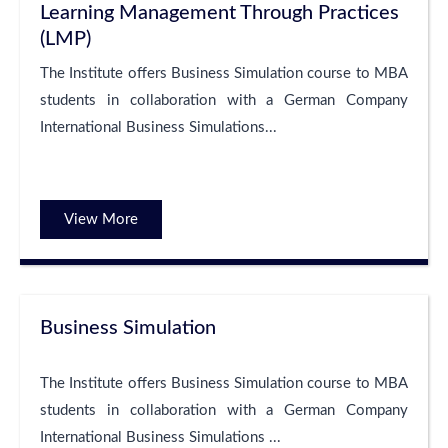
Learning Management Through Practices
(LMP)
The Institute offers Business Simulation course to MBA
students in collaboration with a German Company
International Business Simulations...
View More
Business Simulation
The Institute offers Business Simulation course to MBA
students in collaboration with a German Company
International Business Simulations ...