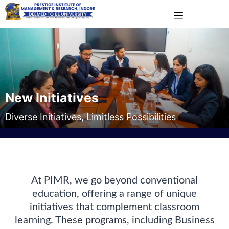
New Initiatives
Diverse Initiatives, Limitless Possibilities
At PIMR, we go beyond conventional
education, offering a range of unique
initiatives that complement classroom
learning. These programs, including Business