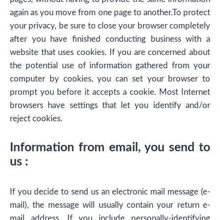
again as you move from one page to another.To protect
your privacy, be sure to close your browser completely
after you have finished conducting business with a
website that uses cookies. If you are concerned about
the potential use of information gathered from your
computer by cookies, you can set your browser to
prompt you before it accepts a cookie. Most Internet
browsers have settings that let you identify and/or
reject cookies.
Information from email, you send to
us :
If you decide to send us an electronic mail message (e-
mail), the message will usually contain your return e-
mail address. If you include personally-identifying