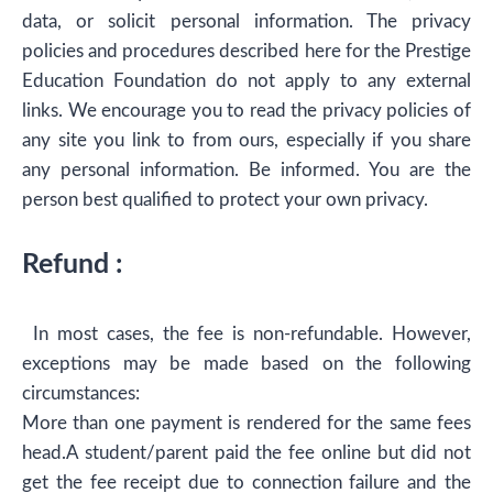
data, or solicit personal information. The privacy
policies and procedures described here for the Prestige
Education Foundation do not apply to any external
links. We encourage you to read the privacy policies of
any site you link to from ours, especially if you share
any personal information. Be informed. You are the
person best qualified to protect your own privacy.
Refund :
In most cases, the fee is non-refundable. However,
exceptions may be made based on the following
circumstances:
More than one payment is rendered for the same fees
head.A student/parent paid the fee online but did not
get the fee receipt due to connection failure and the