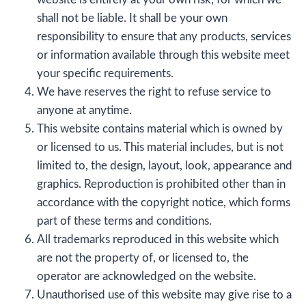
shall not be liable. It shall be your own
responsibility to ensure that any products, services
or information available through this website meet
your specific requirements.
We have reserves the right to refuse service to
anyone at anytime.
This website contains material which is owned by
or licensed to us. This material includes, but is not
limited to, the design, layout, look, appearance and
graphics. Reproduction is prohibited other than in
accordance with the copyright notice, which forms
part of these terms and conditions.
All trademarks reproduced in this website which
are not the property of, or licensed to, the
operator are acknowledged on the website.
Unauthorised use of this website may give rise to a