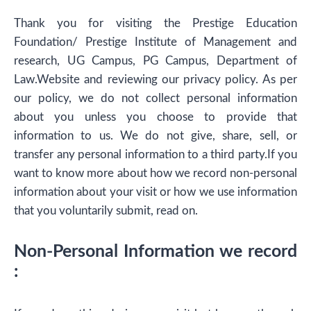
Thank you for visiting the Prestige Education
Foundation/ Prestige Institute of Management and
research, UG Campus, PG Campus, Department of
Law.Website and reviewing our privacy policy. As per
our policy, we do not collect personal information
about you unless you choose to provide that
information to us. We do not give, share, sell, or
transfer any personal information to a third party.If you
want to know more about how we record non-personal
information about your visit or how we use information
that you voluntarily submit, read on.
Non-Personal Information we record
: