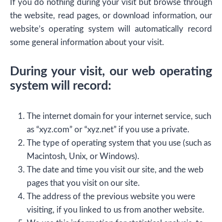
If you do nothing during your visit but browse through
the website, read pages, or download information, our
website’s operating system will automatically record
some general information about your visit.
During your visit, our web operating
system will record:
The internet domain for your internet service, such
as “xyz.com” or “xyz.net” if you use a private.
The type of operating system that you use (such as
Macintosh, Unix, or Windows).
The date and time you visit our site, and the web
pages that you visit on our site.
The address of the previous website you were
visiting, if you linked to us from another website.