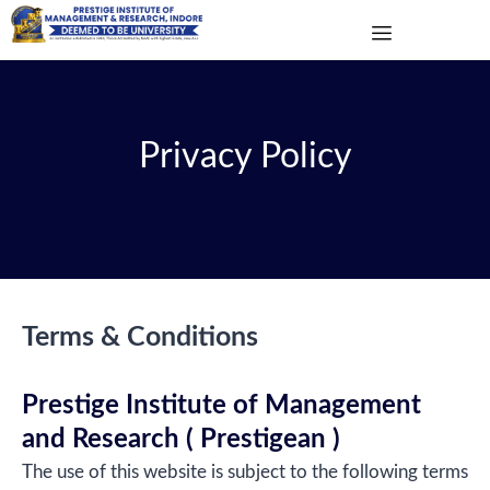
Privacy Policy
Terms & Conditions
Prestige Institute of Management
and Research ( Prestigean )
The use of this website is subject to the following terms