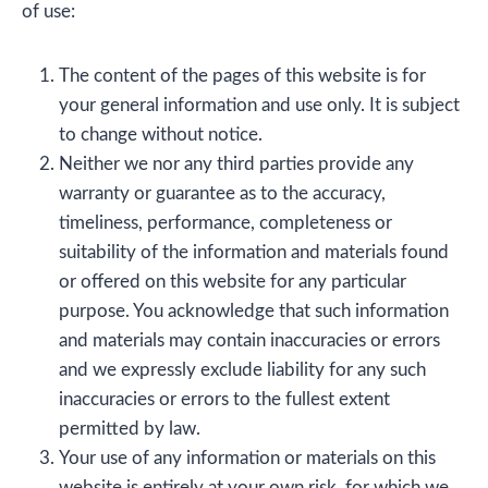
of use:
The content of the pages of this website is for
your general information and use only. It is subject
to change without notice.
Neither we nor any third parties provide any
warranty or guarantee as to the accuracy,
timeliness, performance, completeness or
suitability of the information and materials found
or offered on this website for any particular
purpose. You acknowledge that such information
and materials may contain inaccuracies or errors
and we expressly exclude liability for any such
inaccuracies or errors to the fullest extent
permitted by law.
Your use of any information or materials on this
website is entirely at your own risk, for which we