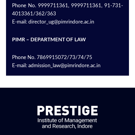
Phone No. 9999711361, 9999711361, 91-731-
4013361/362/363
E-mail: director_ug@pimrindore.ac.in
PIMR – DEPARTMENT OF LAW
Phone No. 7869915072/73/74/75
E-mail: admission_law@pimrindore.ac.in