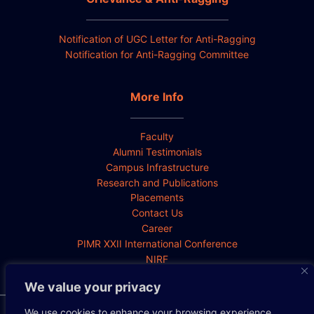
Notification of UGC Letter for Anti-Ragging
Notification for Anti-Ragging Committee
More Info
Faculty
Alumni Testimonials
Campus Infrastructure
Research and Publications
Placements
Contact Us
Career
PIMR XXII International Conference
NIRF
We value your privacy
We use cookies to enhance your browsing experience,