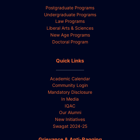
Postgraduate Programs
Undergraduate Programs
Law Programs
Liberal Arts & Sciences
New Age Programs
Doctoral Program
Quick Links
Academic Calendar
Community Login
Mandatory Disclosure
In Media
IQAC
Our Alumni
New Initiatives
Swagat 2024-25
Grievance & Anti-Ragging