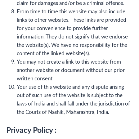
claim for damages and/or be a criminal offence.
From time to time this website may also include
links to other websites. These links are provided
for your convenience to provide further
information. They do not signify that we endorse
the website(s). We have no responsibility for the
content of the linked website(s).
You may not create a link to this website from
another website or document without our prior
written consent.
Your use of this website and any dispute arising
out of such use of the website is subject to the
laws of India and shall fall under the jurisdiction of
the Courts of Nashik, Maharashtra, India.
Privacy Policy :