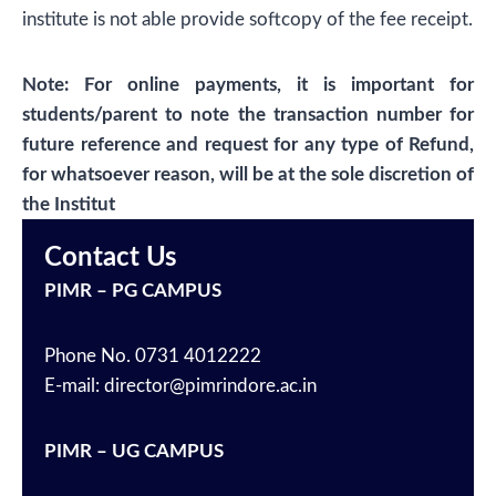
institute is not able provide softcopy of the fee receipt.
Note: For online payments, it is important for
students/parent to note the transaction number for
future reference and request for any type of Refund,
for whatsoever reason, will be at the sole discretion of
the Institut
Contact Us
PIMR – PG CAMPUS
Phone No. 0731 4012222
E-mail: director@pimrindore.ac.in
PIMR – UG CAMPUS