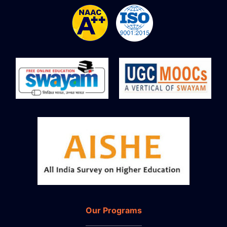
Our Programs