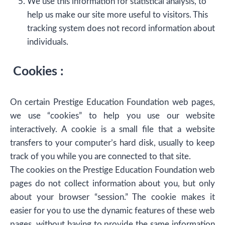
We use this information for statistical analysis, to
help us make our site more useful to visitors. This
tracking system does not record information about
individuals.
Cookies :
On certain Prestige Education Foundation web pages,
we use “cookies” to help you use our website
interactively. A cookie is a small file that a website
transfers to your computer’s hard disk, usually to keep
track of you while you are connected to that site.
The cookies on the Prestige Education Foundation web
pages do not collect information about you, but only
about your browser “session.” The cookie makes it
easier for you to use the dynamic features of these web
pages, without having to provide the same information