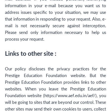
information in your e-mail because you want us to
address issues specific to your situation, we may use
that information in responding to your request. Also, e-
mail is not necessarily secure against interception.
Please send only information necessary to help us
process your request.
Links to other site :
Our policy discloses the privacy practices for the
Prestige Education Foundation website. But the
Prestige Education Foundation provides links to other
websites. When you leave the Prestige Education
Foundation website (https://www.aef.edu.in/aef/), you
will be going to sites that are beyond our control. These
other sites may send their own cookies to users, collect