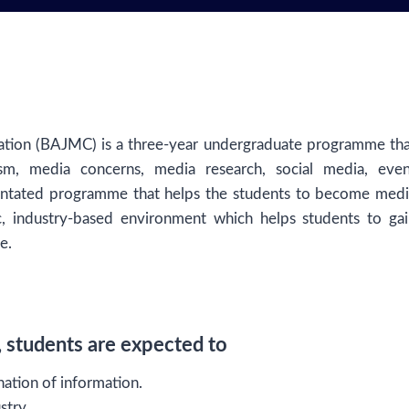
ation (BAJMC) is a three-year undergraduate programme th
sm, media concerns, media research, social media, even
rientated programme that helps the students to become med
, industry-based environment which helps students to gai
e.
students are expected to
ation of information.
stry.