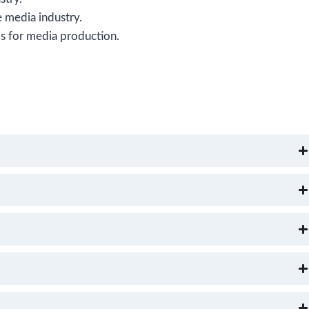
 media industry.
ls for media production.