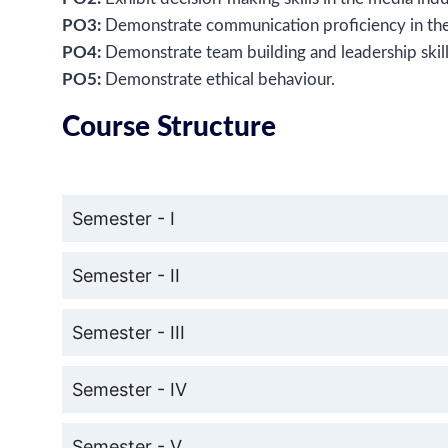
PO3:
Demonstrate communication proficiency in the
PO4:
Demonstrate team building and leadership skil
PO5:
Demonstrate ethical behaviour.
Course Structure
Semester - I
Semester - II
Semester - III
Semester - IV
Semester - V