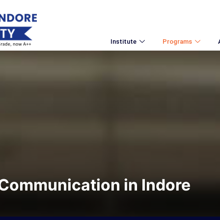
Institute
Programs
Communication in Indore