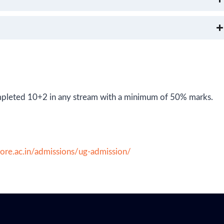
 completed 10+2 in any stream with a minimum of 50% marks.
dore.ac.in/admissions/ug-admission/