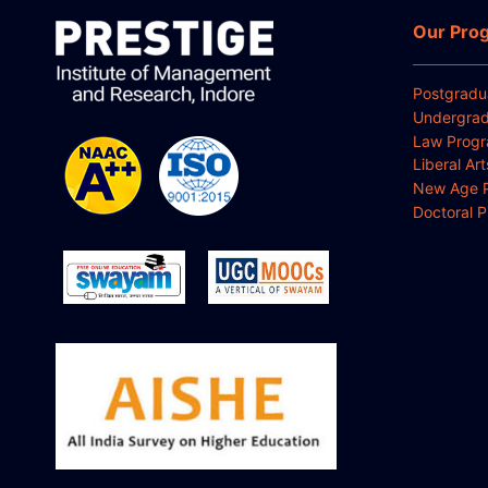
Our Pro
Postgradu
Undergrad
Law Prog
Liberal Ar
New Age 
Doctoral 