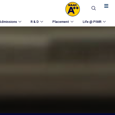
Admissions
R & D
Placement
Life @ PIMR