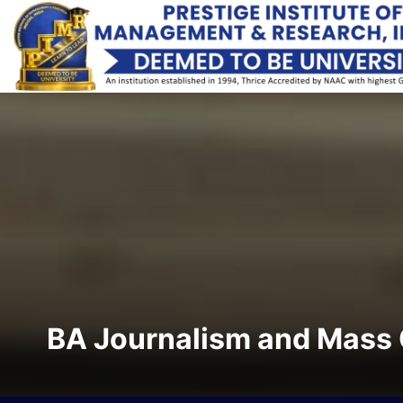
BA Journalism and Mass 