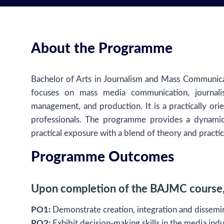
About the Programme
Bachelor of Arts in Journalism and Mass Communic
focuses on mass media communication, journali
management, and production. It is a practically o
professionals. The programme provides a dynamic
practical exposure with a blend of theory and practic
Programme Outcomes
Upon completion of the BAJMC course, 
PO1:
Demonstrate creation, integration and dissemin
PO2:
Exhibit decision-making skills in the media indu