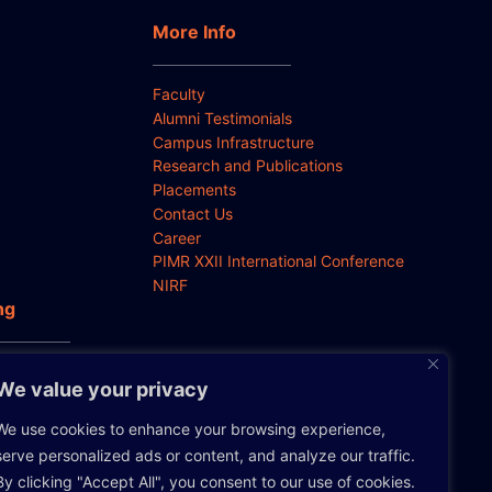
More Info
Faculty
Alumni Testimonials
Campus Infrastructure
Research and Publications
Placements
Contact Us
Career
PIMR XXII International Conference
NIRF
ng
 Anti-
We value your privacy
We use cookies to enhance your browsing experience,
serve personalized ads or content, and analyze our traffic.
By clicking "Accept All", you consent to our use of cookies.