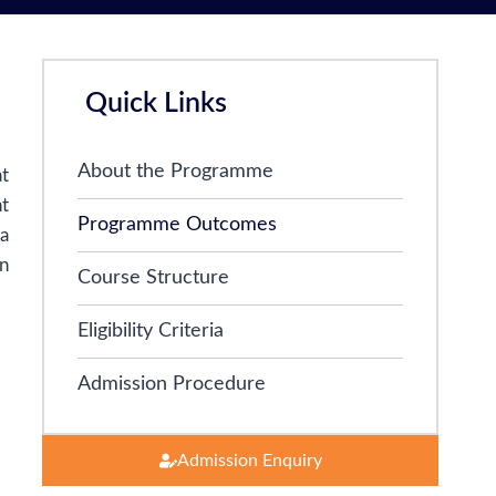
Quick Links
About the Programme
at
t
Programme Outcomes
ia
n
Course Structure
Eligibility Criteria
Admission Procedure
Admission Enquiry