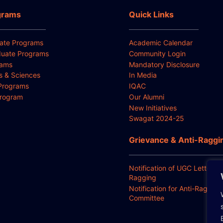
grams
Quick Links
ate Programs
Academic Calendar
uate Programs
Community Login
rams
Mandatory Disclosure
ts & Sciences
In Media
Programs
IQAC
Program
Our Alumni
New Initiatives
Swagat 2024-25
Grievance & Anti-Raggi
Notification of UGC Letter for
Ragging
Notification for Anti-Ragging
Committee