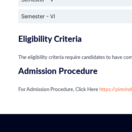
Semester - VI
Eligibility Criteria
The eligibility criteria require candidates to have
Admission Procedure
For Admission Procedure, Click Here
https://pimrin