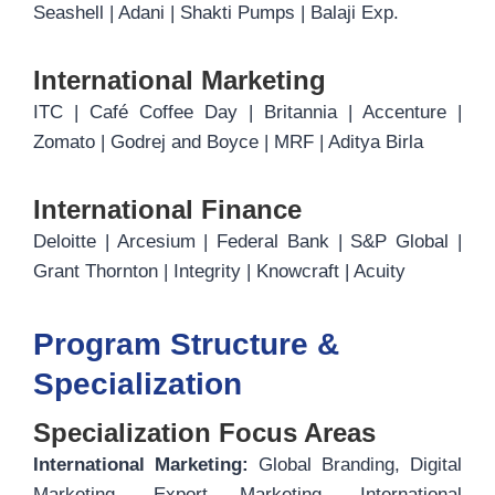
Seashell | Adani | Shakti Pumps | Balaji Exp.
International Marketing
ITC | Café Coffee Day | Britannia | Accenture |
Zomato | Godrej and Boyce | MRF | Aditya Birla
International Finance
Deloitte | Arcesium | Federal Bank | S&P Global |
Grant Thornton | Integrity | Knowcraft | Acuity
Program Structure &
Specialization
Specialization Focus Areas
International Marketing:
Global Branding, Digital
Marketing, Export Marketing, International