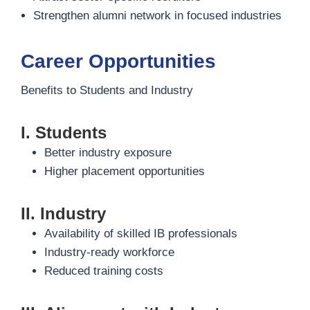
Strengthen alumni network in focused industries
Career Opportunities
Benefits to Students and Industry
I. Students
Better industry exposure
Higher placement opportunities
II. Industry
Availability of skilled IB professionals
Industry-ready workforce
Reduced training costs