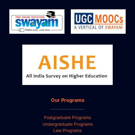
Our Programs
Postgraduate Programs
Undergraduate Programs
Law Programs