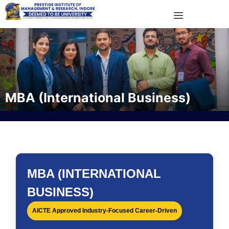
MBA (International Business)
MBA (INTERNATIONAL
BUSINESS)
AICTE Approved Industry-Focused Career-Driven