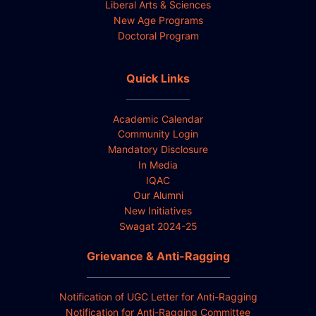
Liberal Arts & Sciences
New Age Programs
Doctoral Program
Quick Links
Academic Calendar
Community Login
Mandatory Disclosure
In Media
IQAC
Our Alumni
New Initiatives
Swagat 2024-25
Grievance & Anti-Ragging
Notification of UGC Letter for Anti-Ragging
Notification for Anti-Ragging Committee