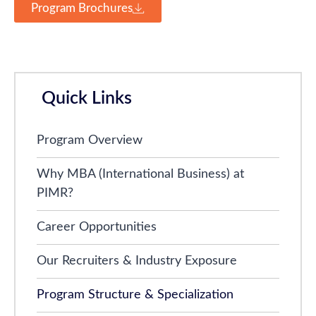
Program Brochures
Quick Links
Program Overview
Why MBA (International Business) at
PIMR?
Career Opportunities
Our Recruiters & Industry Exposure
Program Structure & Specialization