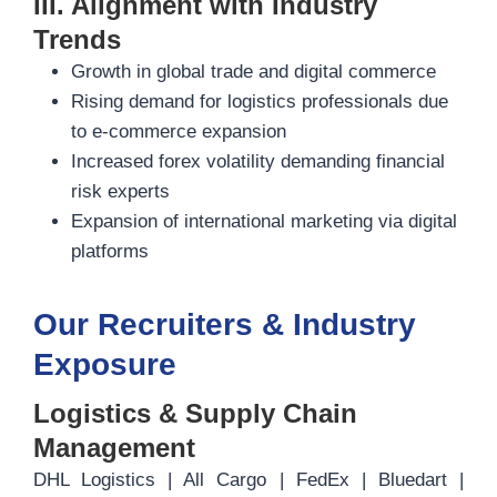
III. Alignment with Industry
Trends
Growth in global trade and digital commerce
Rising demand for logistics professionals due
to e-commerce expansion
Increased forex volatility demanding financial
risk experts
Expansion of international marketing via digital
platforms
Our Recruiters & Industry
Exposure
Logistics & Supply Chain
Management
DHL Logistics | All Cargo | FedEx | Bluedart |