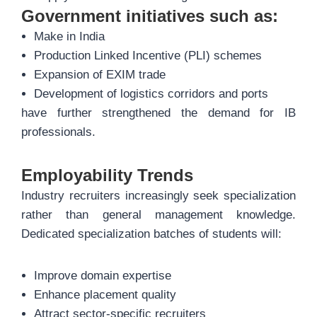
Government initiatives such as:
Make in India
Production Linked Incentive (PLI) schemes
Expansion of EXIM trade
Development of logistics corridors and ports
have further strengthened the demand for IB
professionals.
Employability Trends
Industry recruiters increasingly seek specialization
rather than general management knowledge.
Dedicated specialization batches of students will:
Improve domain expertise
Enhance placement quality
Attract sector-specific recruiters