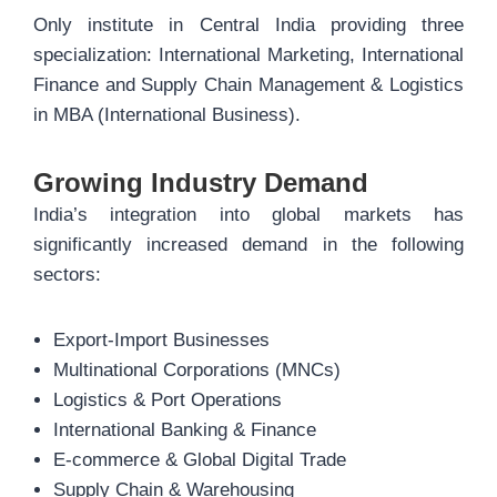
Only institute in Central India providing three
specialization: International Marketing, International
Finance and Supply Chain Management & Logistics
in MBA (International Business).
Growing Industry Demand
India’s integration into global markets has
significantly increased demand in the following
sectors:
Export-Import Businesses
Multinational Corporations (MNCs)
Logistics & Port Operations
International Banking & Finance
E-commerce & Global Digital Trade
Supply Chain & Warehousing