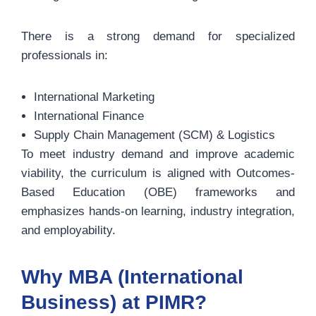
There is a strong demand for specialized
professionals in:
International Marketing
International Finance
Supply Chain Management (SCM) & Logistics
To meet industry demand and improve academic
viability, the curriculum is aligned with Outcomes-
Based Education (OBE) frameworks and
emphasizes hands-on learning, industry integration,
and employability.
Why MBA (International
Business) at PIMR?