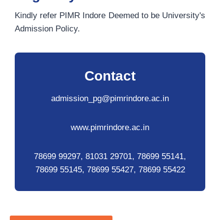
Kindly refer PIMR Indore Deemed to be University's
Admission Policy.
Contact
admission_pg@pimrindore.ac.in
www.pimrindore.ac.in
78699 99297, 81031 29701, 78699 55141,
78699 55145, 78699 55427, 78699 55422