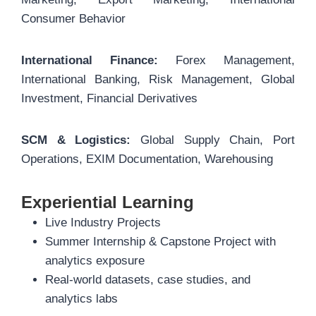
Consumer Behavior
International Finance:
Forex Management,
International Banking, Risk Management, Global
Investment, Financial Derivatives
SCM & Logistics:
Global Supply Chain, Port
Operations, EXIM Documentation, Warehousing
Experiential Learning
Live Industry Projects
Summer Internship & Capstone Project with
analytics exposure
Real-world datasets, case studies, and
analytics labs