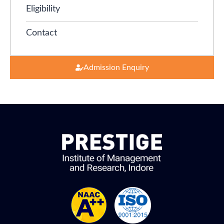
Eligibility
Contact
Admission Enquiry