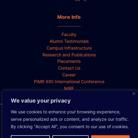
More Info
Faculty
Alumni Testimonials
Campus Infrastructure
Research and Publications
Placements
Contact Us
Career
PIMR XXII International Conference
NIRF
We value your privacy
We use cookies to enhance your browsing experience,
Privacy Policy
Cookie Policy
Disclaimer
serve personalized ads or content, and analyze our traffic.
By clicking "Accept All", you consent to our use of cookies.