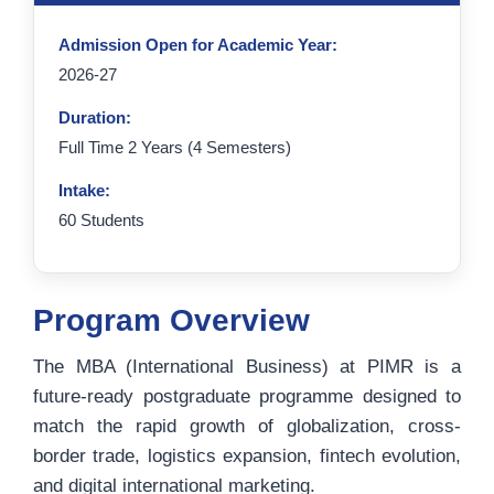
Admission Open for Academic Year:
2026-27
Duration:
Full Time 2 Years (4 Semesters)
Intake:
60 Students
Program Overview
The MBA (International Business) at PIMR is a
future-ready postgraduate programme designed to
match the rapid growth of globalization, cross-
border trade, logistics expansion, fintech evolution,
and digital international marketing.