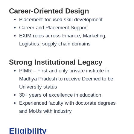
Career-Oriented Design
Placement-focused skill development
Career and Placement Support
EXIM roles across Finance, Marketing,
Logistics, supply chain domains
Strong Institutional Legacy
PIMR – First and only private institute in
Madhya Pradesh to receive Deemed to be
University status
30+ years of excellence in education
Experienced faculty with doctorate degrees
and MoUs with industry
Eligibility