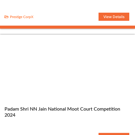
View Details
Prestige CorpX
Padam Shri NN Jain National Moot Court Competition
2024