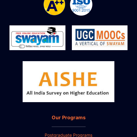
Our Programs
Postgraduate Programs