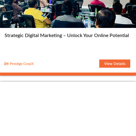
Strategic Digital Marketing – Unlock Your Online Potential
View Details
Prestige CorpX