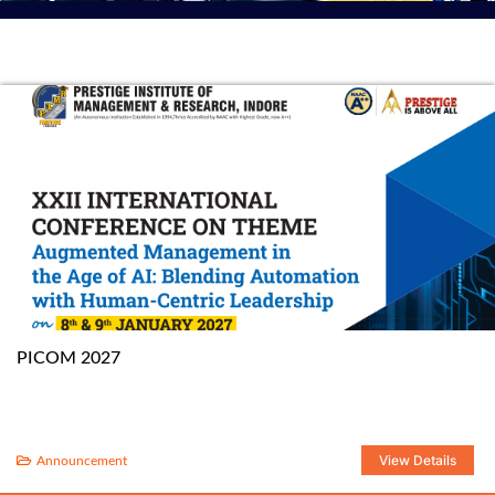
PICOM 2027
View Details
Announcement