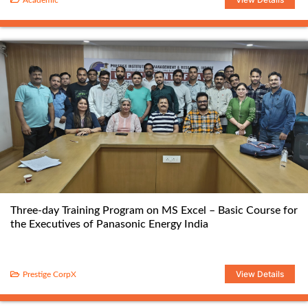
Academic
Three-day Training Program on MS Excel – Basic Course for
the Executives of Panasonic Energy India
View Details
Prestige CorpX