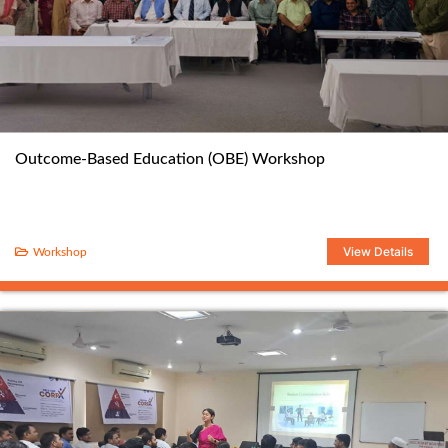
Outcome-Based Education (OBE) Workshop
View Details
Workshop