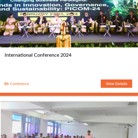
International Conference 2024
View Details
Conference