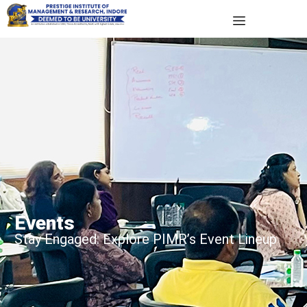
Events
Stay Engaged: Explore PIMR’s Event Lineup