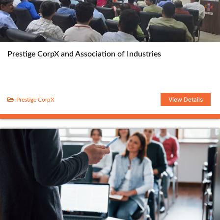
Prestige CorpX and Association of Industries
View Details
Prestige CorpX