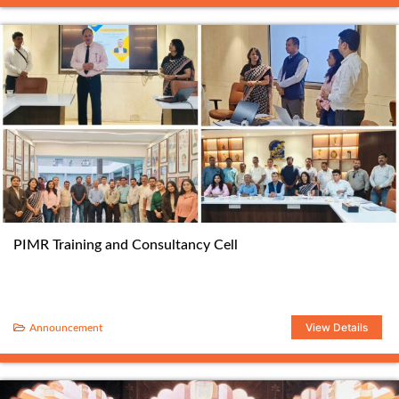
PIMR Training and Consultancy Cell
View Details
Announcement