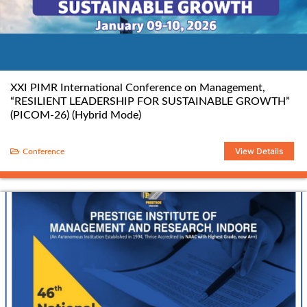
XXI PIMR International Conference on Management,
“RESILIENT LEADERSHIP FOR SUSTAINABLE GROWTH”
(PICOM-26) (Hybrid Mode)
View Details
Conference