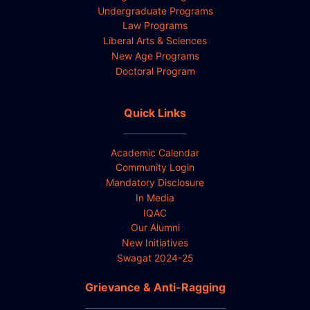
Undergraduate Programs
Law Programs
Liberal Arts & Sciences
New Age Programs
Doctoral Program
Quick Links
Academic Calendar
Community Login
Mandatory Disclosure
In Media
IQAC
Our Alumni
New Initiatives
Swagat 2024-25
Grievance & Anti-Ragging