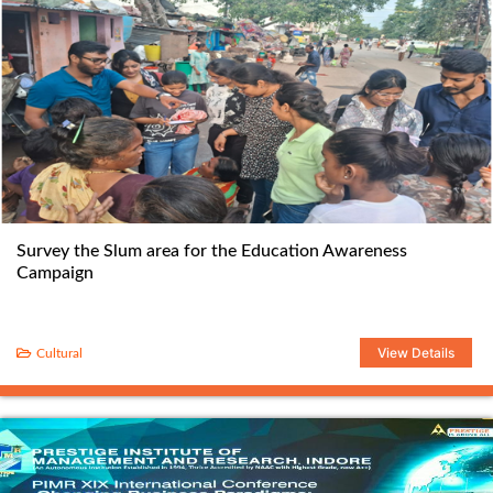
Survey the Slum area for the Education Awareness
Campaign
View Details
Cultural