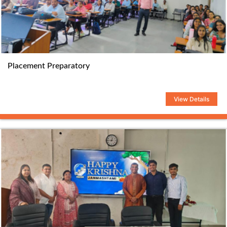
Placement Preparatory
View Details