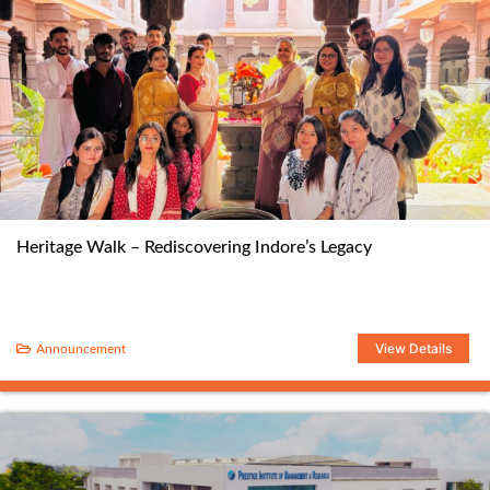
Heritage Walk – Rediscovering Indore’s Legacy
View Details
Announcement