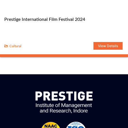
Prestige International Film Festival 2024
View Details
Cultural