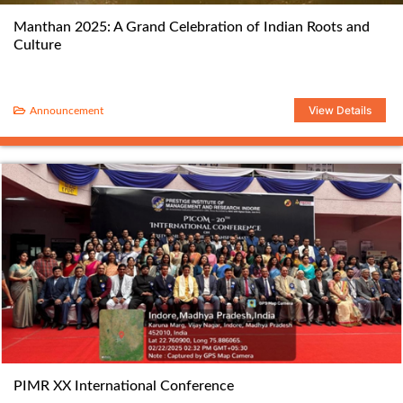
Manthan 2025: A Grand Celebration of Indian Roots and
Culture
View Details
Announcement
PIMR XX International Conference