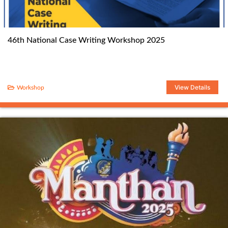
46th National Case Writing Workshop 2025
View Details
Workshop