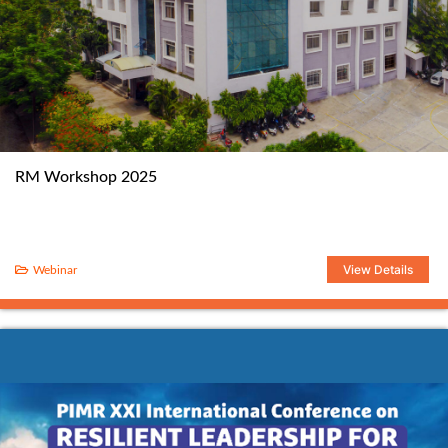
RM Workshop 2025
View Details
Webinar