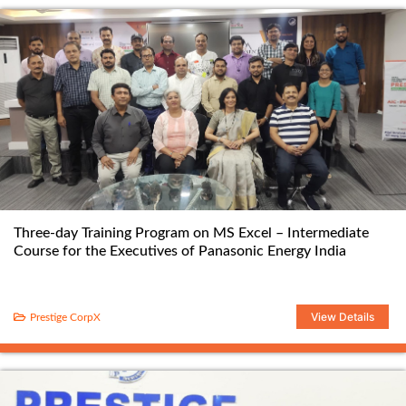
Three-day Training Program on MS Excel – Intermediate
Course for the Executives of Panasonic Energy India
View Details
Prestige CorpX