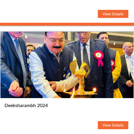
View Details
Deeksharambh 2024
View Details