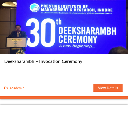
Deeksharambh – Invocation Ceremony
View Details
Academic