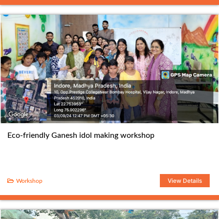
Eco-friendly Ganesh idol making workshop
View Details
Workshop