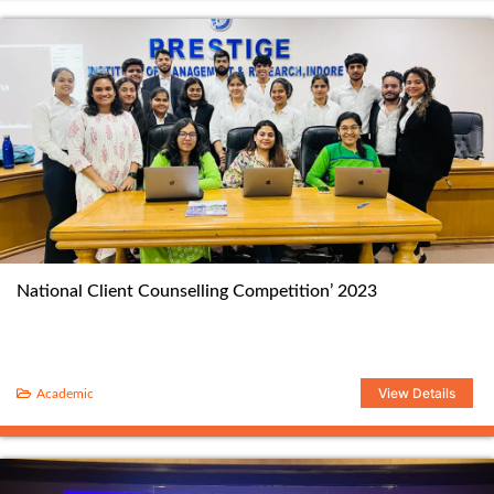
National Client Counselling Competition’ 2023
View Details
Academic