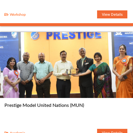
View Details
Workshop
Prestige Model United Nations (MUN)
View Details