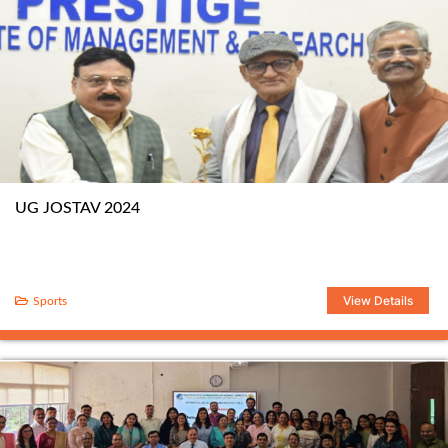
UG JOSTAV 2024
View Details
Sports