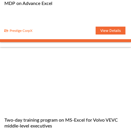
MDP on Advance Excel
View Details
Prestige CorpX
Two-day training program on MS-Excel for Volvo VEVC
middle-level executives