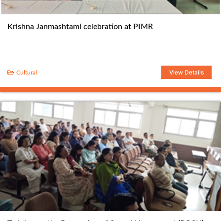
Krishna Janmashtami celebration at PIMR
View Details
Cultural