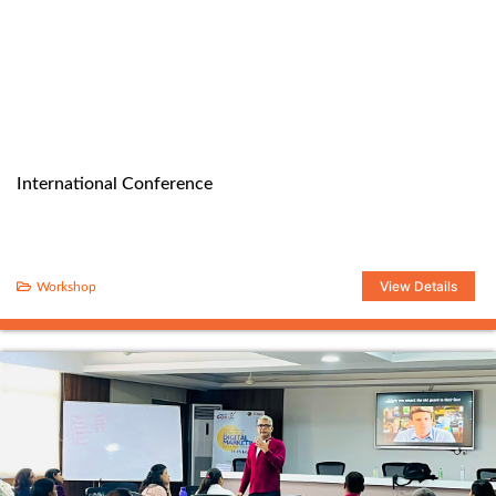
International Conference
View Details
Workshop