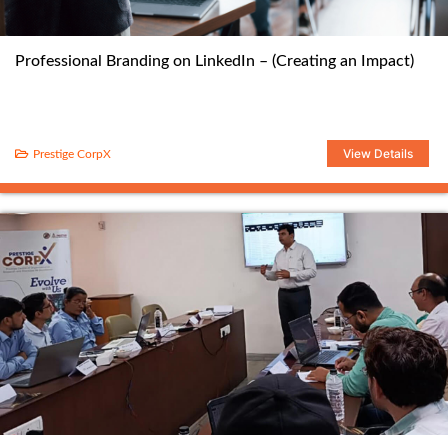
Professional Branding on LinkedIn – (Creating an Impact)
View Details
Prestige CorpX