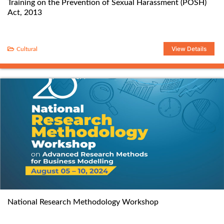
Training on the Prevention of Sexual Harassment (POSH)
Act, 2013
View Details
Cultural
National Research Methodology Workshop