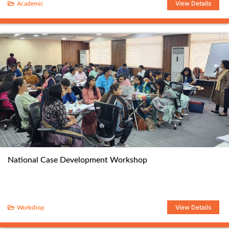
View Details
Academic
National Case Development Workshop
View Details
Workshop