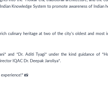
or Indian Knowledge System to promote awareness of Indian h
ich culinary heritage at two of the city’s oldest and most i
ani* and *Dr. Aditi Tyagi* under the kind guidance of *H
irector IQAC Dr. Deepak Jaroliya*.
e experience!* 📸