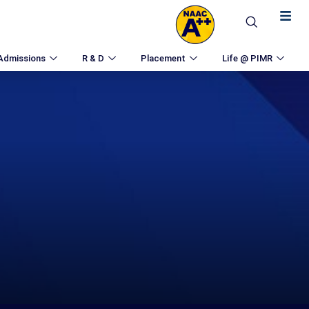
Admissions
R & D
Placement
Life @ PIMR