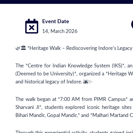
Event Date
14, March 2026
🌿🏛️ *Heritage Walk – Rediscovering Indore’s Legacy* 
The *Centre for Indian Knowledge System (IKS)*, an
(Deemed to be University)*, organized a *Heritage Wa
and historical legacy of Indore. 🌆✨
The walk began at *7:00 AM from PIMR Campus* and
Sharvani Ji*, students explored iconic heritage site
Bihari Mandir, Gopal Mandir,* and *Malhari Martand C
Through this experiential activity, students gained insi