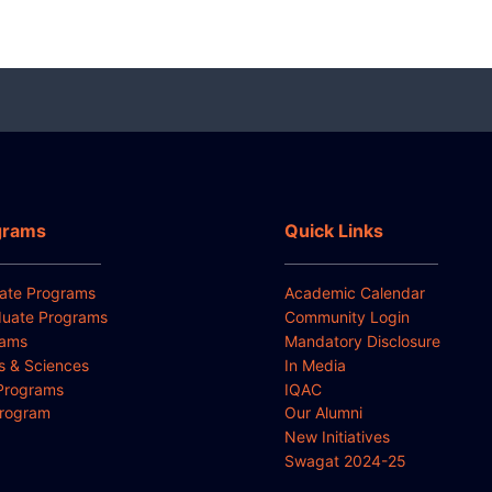
grams
Quick Links
ate Programs
Academic Calendar
uate Programs
Community Login
rams
Mandatory Disclosure
ts & Sciences
In Media
Programs
IQAC
Program
Our Alumni
New Initiatives
Swagat 2024-25