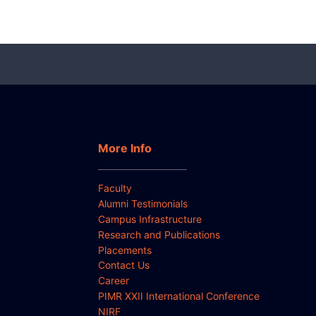
More Info
Faculty
Alumni Testimonials
Campus Infrastructure
Research and Publications
Placements
Contact Us
Career
PIMR XXII International Conference
NIRF