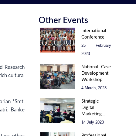
Other Events
International
Conference
25 February
2023
nd Research
National Case
Development
ch cultural
Workshop
4 March, 2023
rian *Smt.
Strategic
Digital
atri, Banke
Marketing –
Unlock Your
14 July 2023
Online
Potential
ltural ethos
Professional