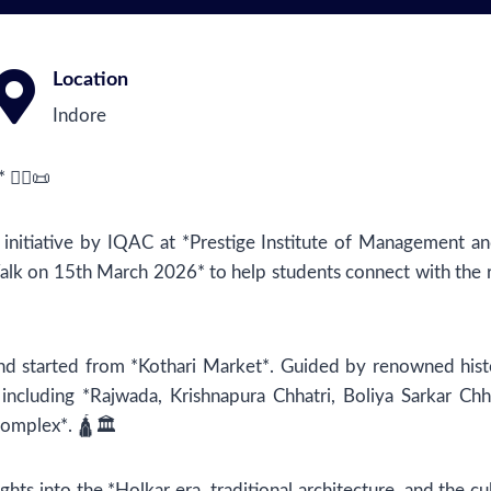
Location
Indore
🚶‍♂️📜
 initiative by IQAC at *Prestige Institute of Management a
lk on 15th March 2026* to help students connect with the ri
 started from *Kothari Market*. Guided by renowned histo
s including *Rajwada, Krishnapura Chhatri, Boliya Sarkar Chh
omplex*. 🛕🏛️
ghts into the *Holkar era, traditional architecture, and the cu