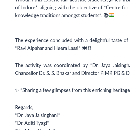
of Indore*, aligning with the objective of *Centre f
knowledge traditions amongst students*.
📚
The experience concluded with a delightful taste of r
*Ravi Alpahar and Heera Lassi* 🍽️🥛
The activity was coordinated by *Dr. Jaya Jaisingh
Chancellor Dr. S. S. Bhakar and Director PIMR PG & D
✨ *Sharing a few glimpses from this enriching heritag
Regards,
*Dr. Jaya Jaisinghani*
*Dr. Aditi Tyagi*