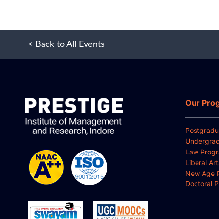
< Back to All Events
Our Pro
Postgradu
Undergrad
Law Prog
Liberal Ar
New Age 
Doctoral 