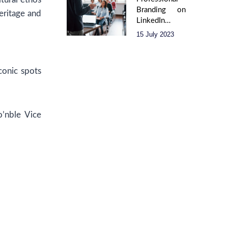
Branding on
eritage and
LinkedIn –
(Creating an
15 July 2023
Impact)
conic spots
o’nble Vice