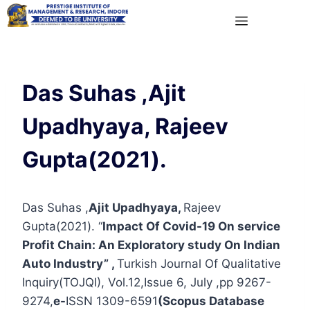
Das Suhas ,Ajit
Upadhyaya, Rajeev
Gupta(2021).
Das Suhas ,
Ajit Upadhyaya,
Rajeev
Gupta(2021). “
Impact Of Covid-19 On service
Profit Chain: An Exploratory study On Indian
Auto Industry” ,
Turkish Journal Of Qualitative
Inquiry(TOJQI), Vol.12,Issue 6, July ,pp 9267-
9274,
e-
ISSN 1309-6591
(Scopus Database