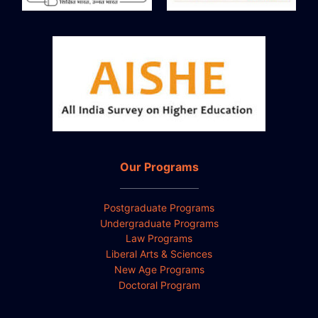
Our Programs
Postgraduate Programs
Undergraduate Programs
Law Programs
Liberal Arts & Sciences
New Age Programs
Doctoral Program