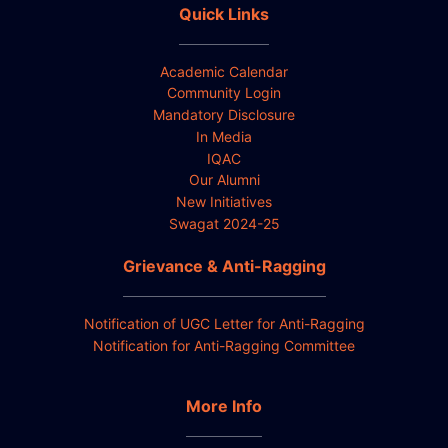
Quick Links
Academic Calendar
Community Login
Mandatory Disclosure
In Media
IQAC
Our Alumni
New Initiatives
Swagat 2024-25
Grievance & Anti-Ragging
Notification of UGC Letter for Anti-Ragging
Notification for Anti-Ragging Committee
More Info