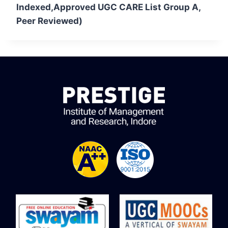
Indexed,Approved UGC CARE List Group A,
Peer Reviewed)