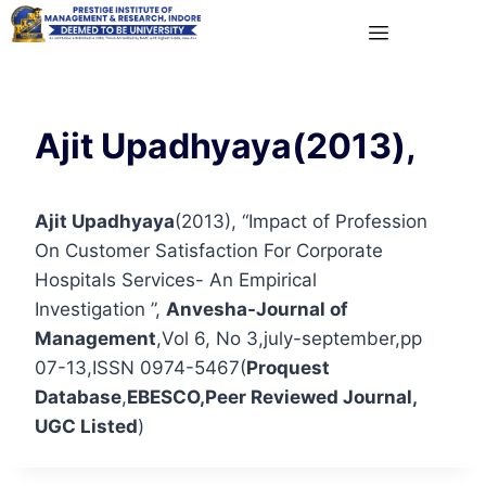
Ajit Upadhyaya(2013),
Ajit Upadhyaya
(2013), “Impact of Profession
On Customer Satisfaction For Corporate
Hospitals Services- An Empirical
Investigation ”,
Anvesha-Journal of
Management
,Vol 6, No 3,july-september,pp
07-13,ISSN 0974-5467(
Proquest
Database
,
EBESCO
,Peer Reviewed Journal,
UGC Listed
)