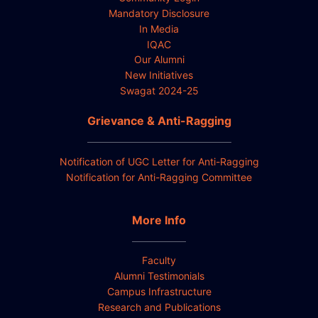
Mandatory Disclosure
In Media
IQAC
Our Alumni
New Initiatives
Swagat 2024-25
Grievance & Anti-Ragging
Notification of UGC Letter for Anti-Ragging
Notification for Anti-Ragging Committee
More Info
Faculty
Alumni Testimonials
Campus Infrastructure
Research and Publications