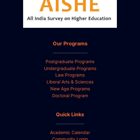
Our Programs
Postgraduate Programs
Undergraduate Programs
Law Programs
Liberal Arts & Sciences
New Age Programs
Doctoral Program
Quick Links
Academic Calendar
Community Login