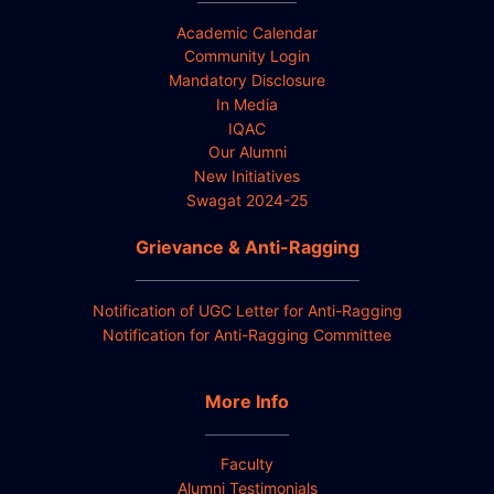
Academic Calendar
Community Login
Mandatory Disclosure
In Media
IQAC
Our Alumni
New Initiatives
Swagat 2024-25
Grievance & Anti-Ragging
Notification of UGC Letter for Anti-Ragging
Notification for Anti-Ragging Committee
More Info
Faculty
Alumni Testimonials