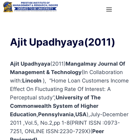
Ajit Upadhyaya(2011)
Ajit Upadhyaya
(2011)
Mangalmay Journal Of
Management & Technology
(In Collaboration
with:
Lincoln
), “Home Loan Customers Income
Effect On Fluctuating Rate Of Interest: A
Perceptual study”,
University of The
Commonwealth System of Higher
Education,Pennsylvania,USA
),July-December
2011 ,Vol.5, No.2,pp 1-8(PRINT ISSN :0973-
7251, ONLINE ISSN:2230-729X)(
Peer
Reviewed)