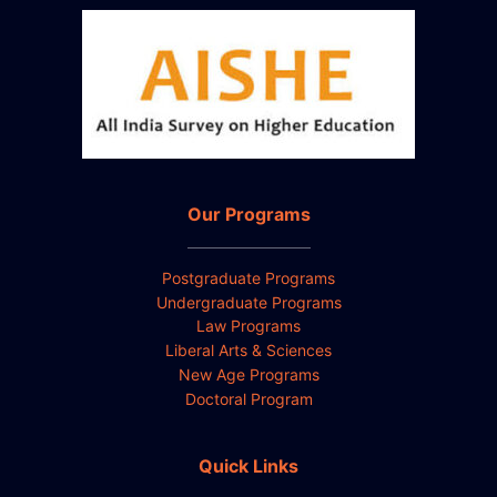
Our Programs
Postgraduate Programs
Undergraduate Programs
Law Programs
Liberal Arts & Sciences
New Age Programs
Doctoral Program
Quick Links