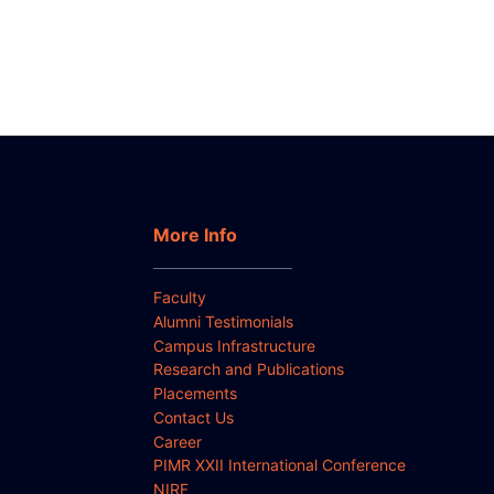
More Info
Faculty
Alumni Testimonials
Campus Infrastructure
Research and Publications
Placements
Contact Us
Career
PIMR XXII International Conference
NIRF