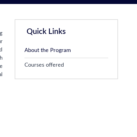
Quick Links
ng
ur
nd
About the Program
th
Courses offered
ge
l