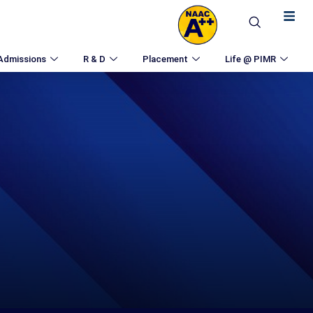
Admissions
R & D
Placement
Life @ PIMR