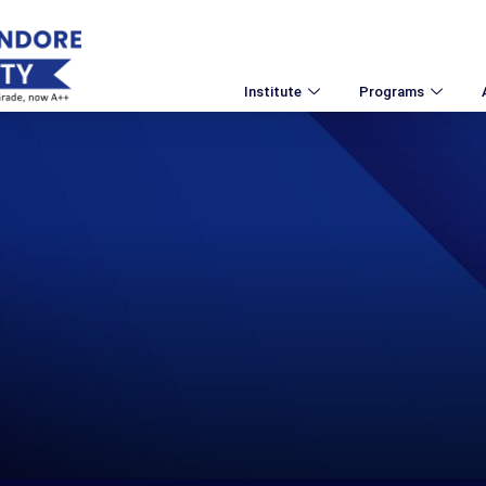
Institute
Programs