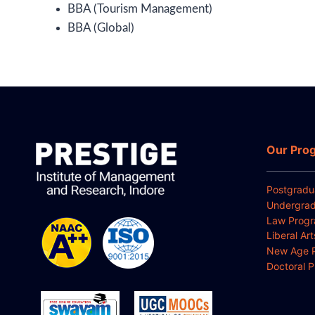
BBA (Tourism Management)
BBA (Global)
Our Pro
Postgradu
Undergrad
Law Prog
Liberal Ar
New Age 
Doctoral 