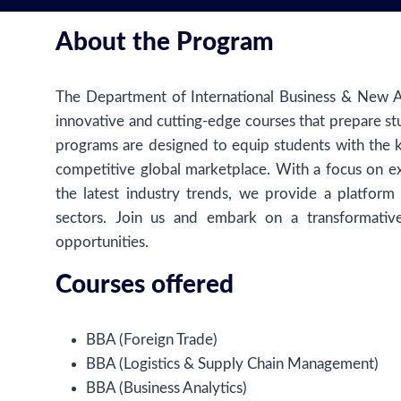
About the Program
The Department of International Business & New Ag
innovative and cutting-edge courses that prepare st
programs are designed to equip students with the 
competitive global marketplace. With a focus on ex
the latest industry trends, we provide a platform
sectors. Join us and embark on a transformative
opportunities.
Courses offered
BBA (Foreign Trade)
BBA (Logistics & Supply Chain Management)
BBA (Business Analytics)