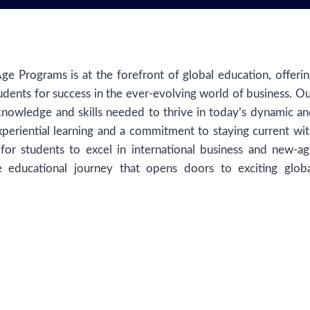
e Programs is at the forefront of global education, offeri
udents for success in the ever-evolving world of business. O
knowledge and skills needed to thrive in today’s dynamic a
periential learning and a commitment to staying current wi
 for students to excel in international business and new-a
 educational journey that opens doors to exciting globa