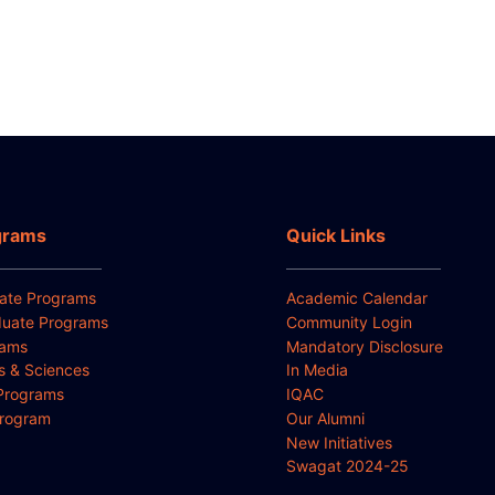
grams
Quick Links
ate Programs
Academic Calendar
uate Programs
Community Login
rams
Mandatory Disclosure
ts & Sciences
In Media
Programs
IQAC
Program
Our Alumni
New Initiatives
Swagat 2024-25