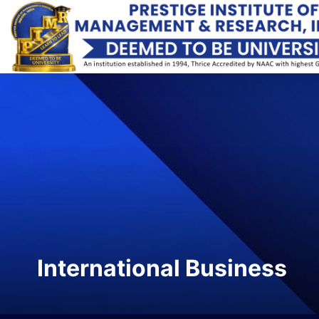
International Business