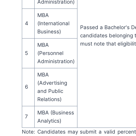
Administration)
MBA
4
(International
Passed a Bachelor's D
Business)
candidates belonging t
must note that eligibili
MBA
5
(Personnel
Administration)
MBA
(Advertising
6
and Public
Relations)
MBA (Business
7
Analytics)
Note: Candidates may submit a valid percent