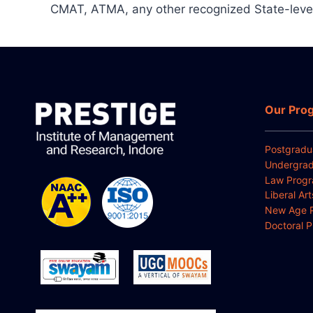
CMAT, ATMA, any other recognized State-leve
Our Pro
Postgradu
Undergrad
Law Prog
Liberal Ar
New Age 
Doctoral 