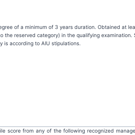
egree of a minimum of 3 years duration. Obtained at le
o the reserved category) in the qualifying examination. 
ty is according to AIU stipulations.
ile score from any of the following recognized mana