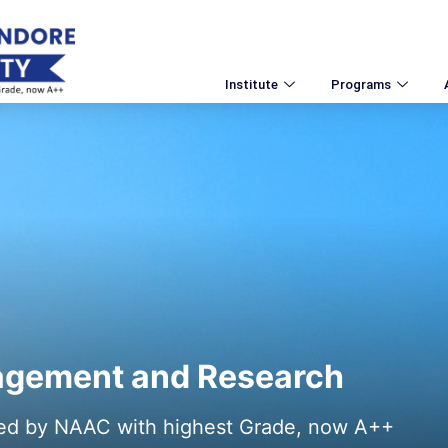
Institute
Programs
nagement and Research
ted by NAAC with highest Grade, now A++