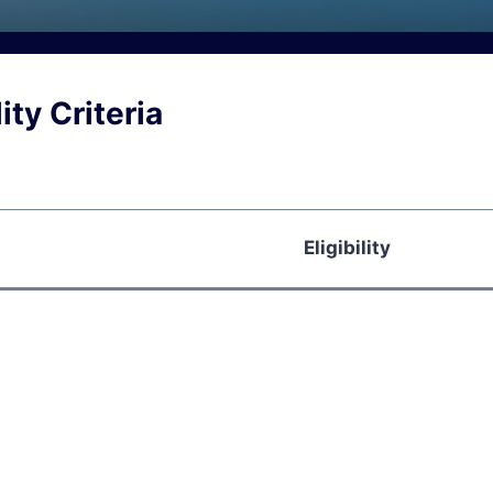
ity Criteria
Eligibility