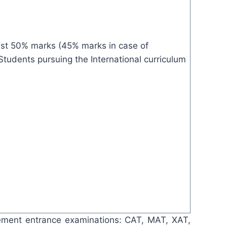
ast 50% marks (45% marks in case of
Students pursuing the International curriculum
gement entrance examinations: CAT, MAT, XAT,