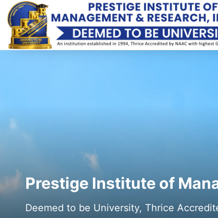
Prestige Institute of Ma
Deemed to be University, Thrice Accredi