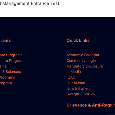
l Management Entrance Test.
grams
Quick Links
ate Programs
Academic Calendar
uate Programs
Community Login
rams
Mandatory Disclosure
ts & Sciences
In Media
Programs
IQAC
Program
Our Alumni
New Initiatives
Swagat 2024-25
Grievance & Anti-Raggi