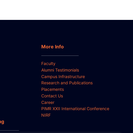
More Info
Faculty
Alumni Testimonials
Campus Infrastructure
Research and Publications
Placements
Contact Us
Career
PIMR XXII International Conference
NIRF
ng