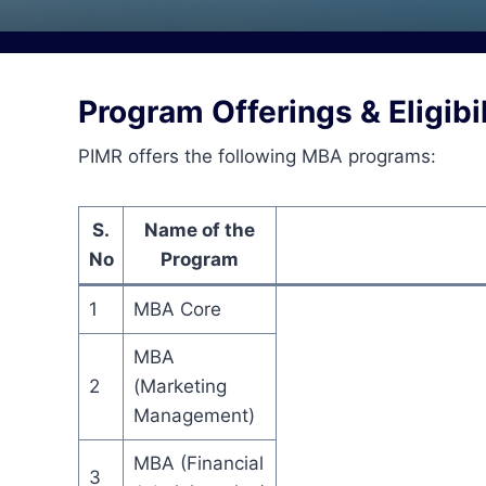
Program Offerings & Eligibil
PIMR offers the following MBA programs:
S.
Name of the
No
Program
1
MBA Core
MBA
2
(Marketing
Management)
MBA (Financial
3