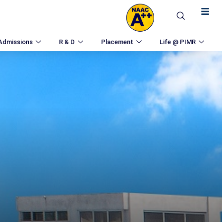
Admissions
R & D
Placement
Life @ PIMR