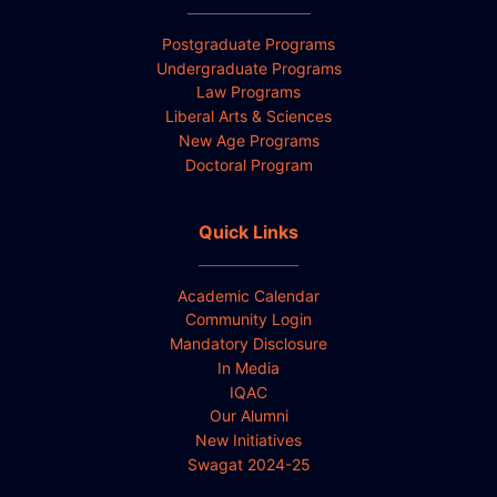
Postgraduate Programs
Undergraduate Programs
Law Programs
Liberal Arts & Sciences
New Age Programs
Doctoral Program
Quick Links
Academic Calendar
Community Login
Mandatory Disclosure
In Media
IQAC
Our Alumni
New Initiatives
Swagat 2024-25