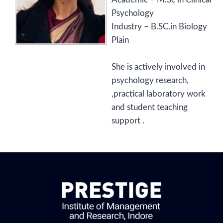
Psychology
Industry – B.SC.in Biology
Plain
She is actively involved in
psychology research,
,practical laboratory work
and student teaching
support .