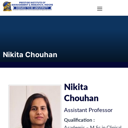
Nikita Chouhan
Nikita
Chouhan
Assistant Professor
Qualification :
Academic – M.Sc in Clinical