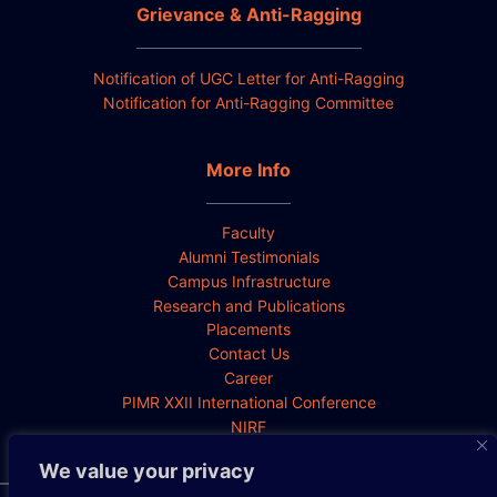
Grievance & Anti-Ragging
Notification of UGC Letter for Anti-Ragging
Notification for Anti-Ragging Committee
More Info
Faculty
Alumni Testimonials
Campus Infrastructure
Research and Publications
Placements
Contact Us
Career
PIMR XXII International Conference
NIRF
We value your privacy