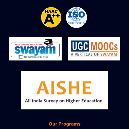
Our Programs