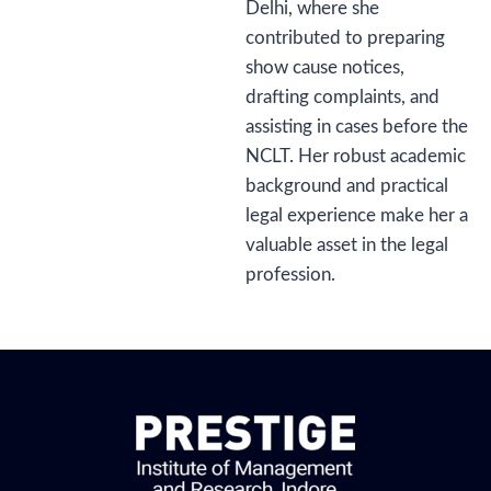
Delhi, where she
contributed to preparing
show cause notices,
drafting complaints, and
assisting in cases before the
NCLT. Her robust academic
background and practical
legal experience make her a
valuable asset in the legal
profession.