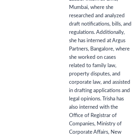
Mumbai, where she
researched and analyzed
draft notifications, bills, and
regulations. Additionally,
she has interned at Argus
Partners, Bangalore, where
she worked on cases
related to family law,
property disputes, and
corporate law, and assisted
in drafting applications and
legal opinions. Trisha has
also interned with the
Office of Registrar of
Companies, Ministry of
Corporate Affairs, New