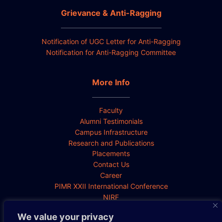
Grievance & Anti-Ragging
Notification of UGC Letter for Anti-Ragging
Notification for Anti-Ragging Committee
More Info
Faculty
Alumni Testimonials
Campus Infrastructure
Research and Publications
Placements
Contact Us
Career
PIMR XXII International Conference
NIRF
We value your privacy