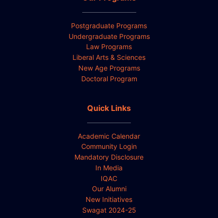
Postgraduate Programs
Undergraduate Programs
Law Programs
Liberal Arts & Sciences
New Age Programs
Doctoral Program
Quick Links
Academic Calendar
Community Login
Mandatory Disclosure
In Media
IQAC
Our Alumni
New Initiatives
Swagat 2024-25