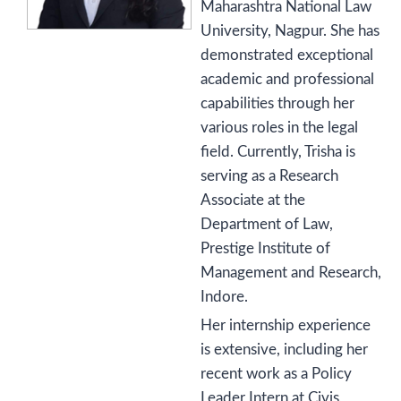
Maharashtra National Law
University, Nagpur. She has
demonstrated exceptional
academic and professional
capabilities through her
various roles in the legal
field. Currently, Trisha is
serving as a Research
Associate at the
Department of Law,
Prestige Institute of
Management and Research,
Indore.
Her internship experience
is extensive, including her
recent work as a Policy
Leader Intern at Civis,