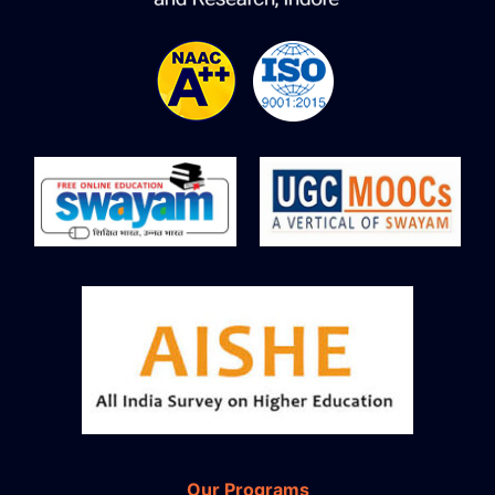
Our Programs