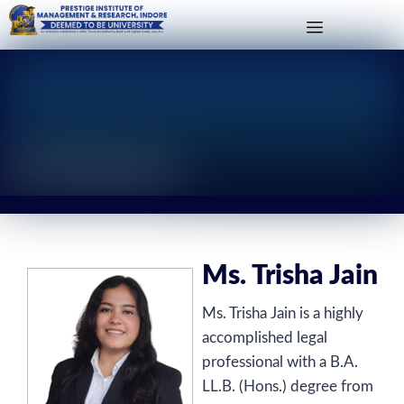
Ms. Trisha Jain
Ms. Trisha Jain
Ms. Trisha Jain is a highly
accomplished legal
professional with a B.A.
LL.B. (Hons.) degree from