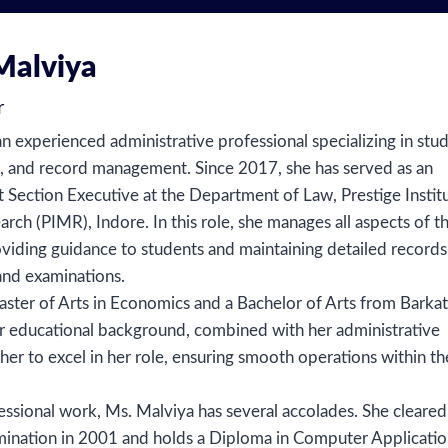
Malviya
r
n experienced administrative professional specializing in stu
s, and record management. Since 2017, she has served as an
Section Executive at the Department of Law, Prestige Instit
h (PIMR), Indore. In this role, she manages all aspects of t
viding guidance to students and maintaining detailed records
and examinations.
ster of Arts in Economics and a Bachelor of Arts from Barkat
er educational background, combined with her administrative
 her to excel in her role, ensuring smooth operations within th
fessional work, Ms. Malviya has several accolades. She cleared
ination in 2001 and holds a Diploma in Computer Applicatio