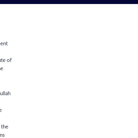
dent
ute of
he
ullah
e
 the
ns