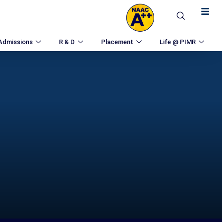
Admissions
R & D
Placement
Life @ PIMR