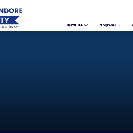
Institute
Programs