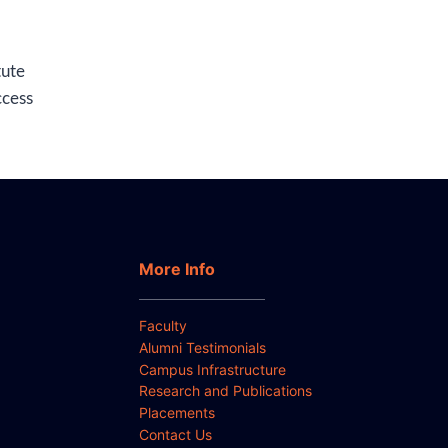
tute
ccess
More Info
Faculty
Alumni Testimonials
Campus Infrastructure
Research and Publications
Placements
Contact Us