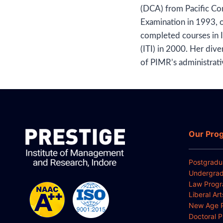
(DCA) from Pacific Co
Examination in 1993, 
completed courses in I
(ITI) in 2000. Her dive
of PIMR’s administrati
Our Pro
Postgradu
Undergrad
Law Prog
Liberal Ar
New Age 
Doctoral 