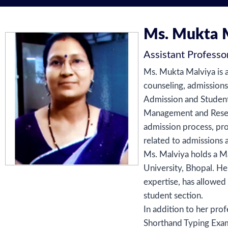
Ms. Mukta 
Assistant Professo
Ms. Mukta Malviya is a
counseling, admission
Admission and Student 
Management and Researc
admission process, pro
related to admissions 
Ms. Malviya holds a Ma
University, Bhopal. H
expertise, has allowed
student section.
In addition to her pro
Shorthand Typing Exam