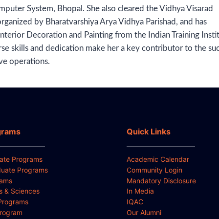
mputer System, Bhopal. She also cleared the Vidhya Visarad
organized by Bharatvarshiya Arya Vidhya Parishad, and has
nterior Decoration and Painting from the Indian Training Insti
rse skills and dedication make her a key contributor to the su
ve operations.
grams
Quick Links
ate Programs
Academic Calendar
uate Programs
Community Login
rams
Mandatory Disclosure
ts & Sciences
In Media
Programs
IQAC
Program
Our Alumni