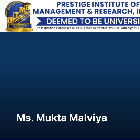
Ms. Mukta Malviya