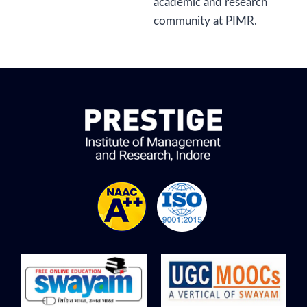
academic and research
community at PIMR.