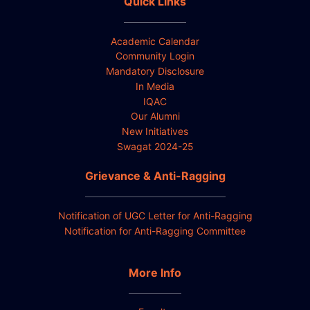
Quick Links
Academic Calendar
Community Login
Mandatory Disclosure
In Media
IQAC
Our Alumni
New Initiatives
Swagat 2024-25
Grievance & Anti-Ragging
Notification of UGC Letter for Anti-Ragging
Notification for Anti-Ragging Committee
More Info