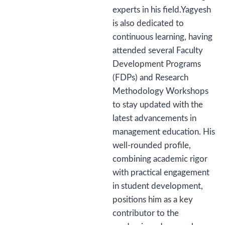
experts in his field.Yagyesh
is also dedicated to
continuous learning, having
attended several Faculty
Development Programs
(FDPs) and Research
Methodology Workshops
to stay updated with the
latest advancements in
management education. His
well-rounded profile,
combining academic rigor
with practical engagement
in student development,
positions him as a key
contributor to the