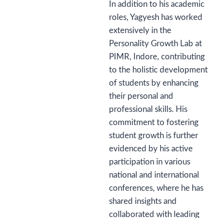
In addition to his academic
roles, Yagyesh has worked
extensively in the
Personality Growth Lab at
PIMR, Indore, contributing
to the holistic development
of students by enhancing
their personal and
professional skills. His
commitment to fostering
student growth is further
evidenced by his active
participation in various
national and international
conferences, where he has
shared insights and
collaborated with leading