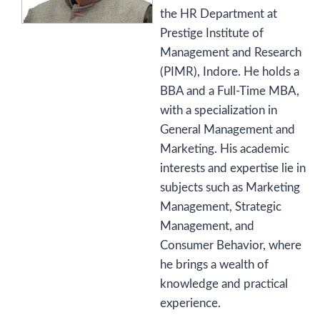
the HR Department at
Prestige Institute of
Management and Research
(PIMR), Indore. He holds a
BBA and a Full-Time MBA,
with a specialization in
General Management and
Marketing. His academic
interests and expertise lie in
subjects such as Marketing
Management, Strategic
Management, and
Consumer Behavior, where
he brings a wealth of
knowledge and practical
experience.