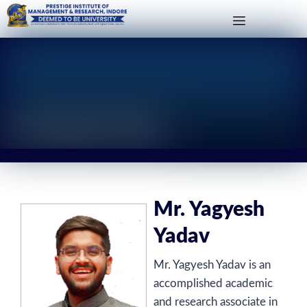
Mr. Yagyesh Yadav
Mr. Yagyesh
Yadav
Mr. Yagyesh Yadav is an
accomplished academic
and research associate in