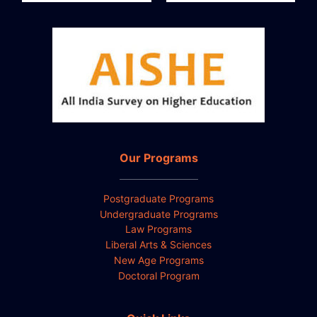
Our Programs
Postgraduate Programs
Undergraduate Programs
Law Programs
Liberal Arts & Sciences
New Age Programs
Doctoral Program