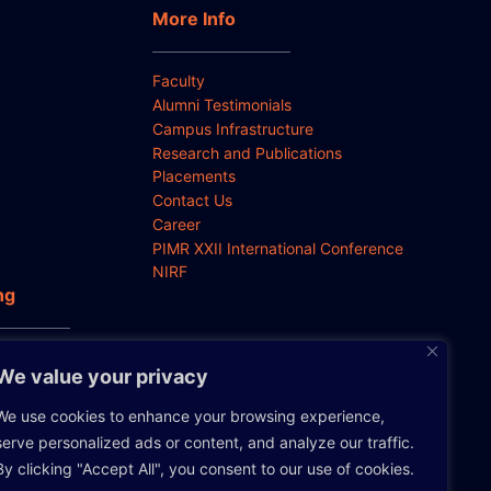
More Info
Faculty
Alumni Testimonials
Campus Infrastructure
Research and Publications
Placements
Contact Us
Career
PIMR XXII International Conference
NIRF
ng
 Anti-
We value your privacy
We use cookies to enhance your browsing experience,
serve personalized ads or content, and analyze our traffic.
By clicking "Accept All", you consent to our use of cookies.