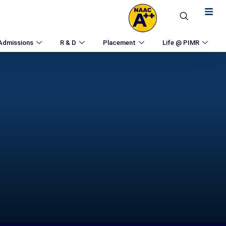
Admissions
R & D
Placement
Life @ PIMR