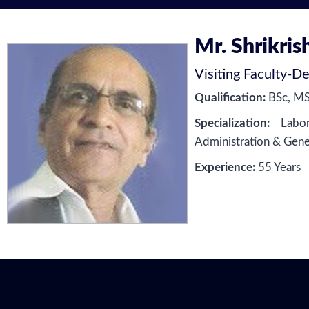
Mr. Shrikris
Visiting Faculty
-
De
Qualification:
BSc, M
Specialization:
Labor 
Administration & Gen
Experience:
55 Years