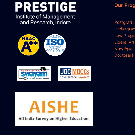
Our Pro
Postgradu
Undergrad
Law Prog
Liberal Ar
New Age 
Doctoral 