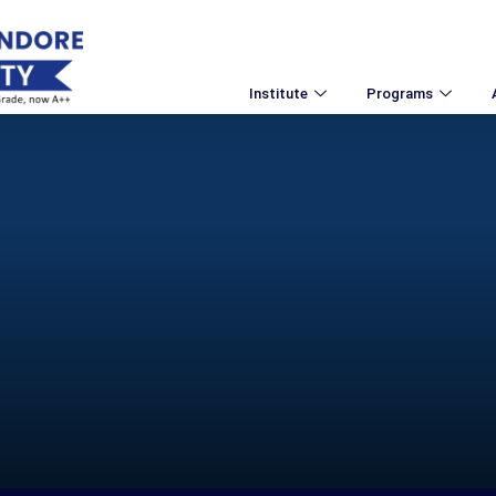
Institute
Programs