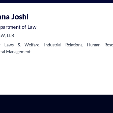
hna Joshi
partment of Law
SW, LLB
Laws & Welfare, Industrial Relations, Human Resou
eral Management