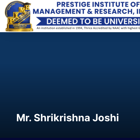
Mr. Shrikrishna Joshi