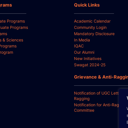
grams
Quick Links
ate Programs
Academic Calendar
uate Programs
Community Login
rams
Mandatory Disclosure
ts & Sciences
In Media
Programs
IQAC
Program
Our Alumni
New Initiatives
Swagat 2024-25
Grievance & Anti-Raggi
Notification of UGC Letter for
Ragging
Notification for Anti-Ragging
Committee