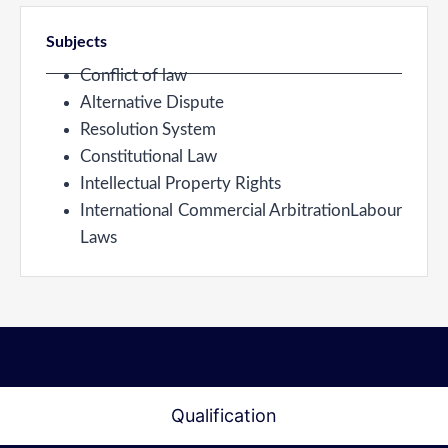
Subjects
Conflict of law
Alternative Dispute
Resolution System
Constitutional Law
Intellectual Property Rights
International Commercial ArbitrationLabour
Laws
Qualification