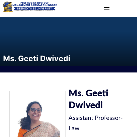
Ms. Geeti Dwivedi
Ms. Geeti
Dwivedi
Assistant Professor
-
Law