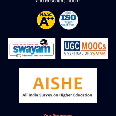
Our Programs