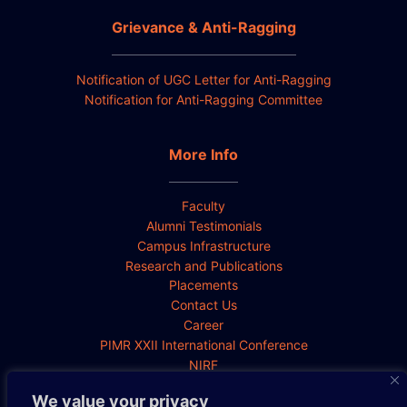
Grievance & Anti-Ragging
Notification of UGC Letter for Anti-Ragging
Notification for Anti-Ragging Committee
More Info
Faculty
Alumni Testimonials
Campus Infrastructure
Research and Publications
Placements
Contact Us
Career
PIMR XXII International Conference
NIRF
We value your privacy