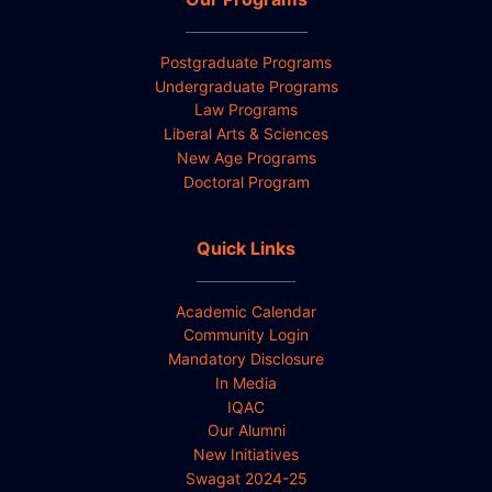
Postgraduate Programs
Undergraduate Programs
Law Programs
Liberal Arts & Sciences
New Age Programs
Doctoral Program
Quick Links
Academic Calendar
Community Login
Mandatory Disclosure
In Media
IQAC
Our Alumni
New Initiatives
Swagat 2024-25