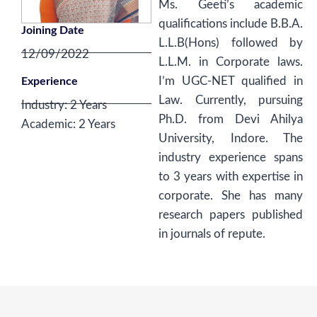
Ms. Geeti’s academic
qualifications include B.B.A.
Joining Date
L.L.B(Hons) followed by
12/09/2022
L.L.M. in Corporate laws.
I’m UGC-NET qualified in
Experience
Law. Currently, pursuing
Industry: 2 Years
Ph.D. from Devi Ahilya
Academic: 2 Years
University, Indore. The
industry experience spans
to 3 years with expertise in
corporate. She has many
research papers published
in journals of repute.