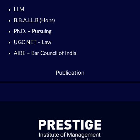
LLM
B.B.A.LL.B.(Hons)
Ph.D. – Pursuing
UGC NET – Law
AIBE – Bar Council of India
Publication