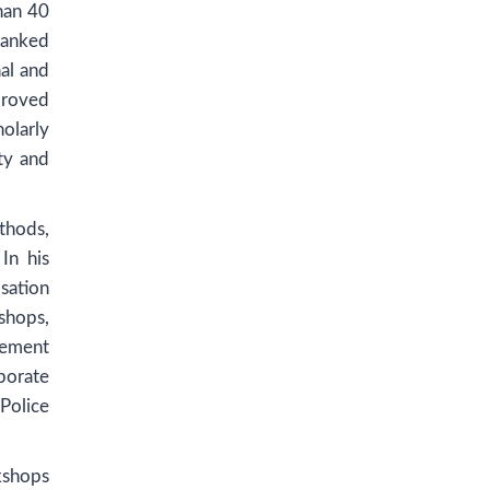
than 40
ranked
al and
proved
olarly
ty and
thods,
In his
sation
shops,
gement
porate
Police
kshops