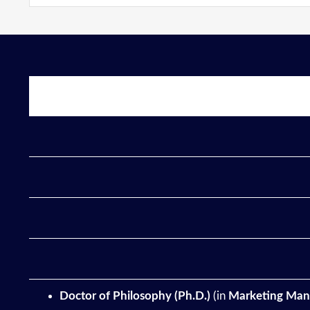
Doctor of Philosophy (Ph.D.)
(in
Marketing
Man