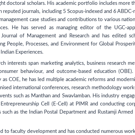
ght doctoral scholars. His academic portfolio includes more 
 in reputed journals, including 5 Scopus-indexed and 6 ABDC-
 management case studies and contributions to various nation
rences. He has served as managing editor of the UGC-ap
al Journal of Management and Research and has edited sch
ng People, Processes, and Environment for Global Prosperi
Indian Experiences.
ch interests span marketing analytics, business research me
consumer behaviour, and outcome-based education (OBE). 
ty as COE, he has led multiple academic reforms and moderni
ganised international conferences, research methodology work
 events such as Manthan and Swavlamban. His industry enga
 Entrepreneurship Cell (E-Cell) at PIMR and conducting cor
ons such as the Indian Postal Department and Rustamji Armed 
ed to faculty development and has conducted numerous wor