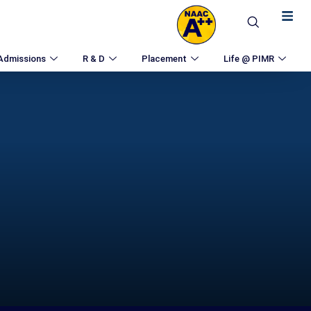
Admissions
R & D
Placement
Life @ PIMR