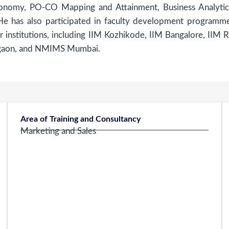
onomy, PO-CO Mapping and Attainment, Business Analytic
 He has also participated in faculty development programm
 institutions, including IIM Kozhikode, IIM Bangalore, IIM R
rgaon, and NMIMS Mumbai.
Area of Training and Consultancy
Marketing and Sales