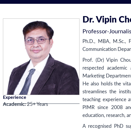
Dr. Vipin C
Professor
-
Journal
Ph.D., MBA, M.Sc., 
Communication Depart
Prof. (Dr) Vipin Cho
respected academic a
Marketing Department 
He also holds the vit
streamlines the inst
Experience
teaching experience a
Academic:
25+ Years
PIMR since 2008 and
education, research, a
A recognised PhD sup