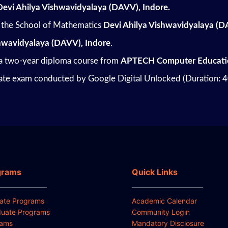
Devi Ahilya Vishwavidyalaya (DAVV), Indore.
the School of Mathematics
Devi Ahilya Vishwavidyalaya (D
shwavidyalaya (DAVV), Indore
.
 a two-year diploma course from
APTECH Computer Educati
cate exam conducted by Google Digital Unlocked (Duration: 
grams
Quick Links
ate Programs
Academic Calendar
uate Programs
Community Login
rams
Mandatory Disclosure