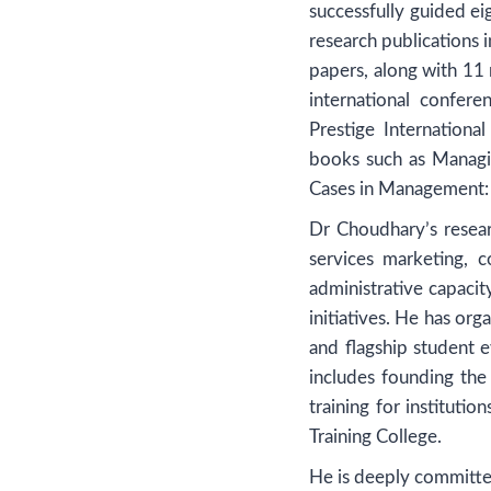
successfully guided ei
research publications
papers, along with 11
international confe
Prestige Internation
books such as Managi
Cases in Management: 
Dr Choudhary’s resear
services marketing, 
administrative capaci
initiatives. He has or
and flagship student
includes founding the
training for instituti
Training College.
He is deeply committ