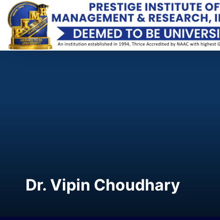
Dr. Vipin Choudhary