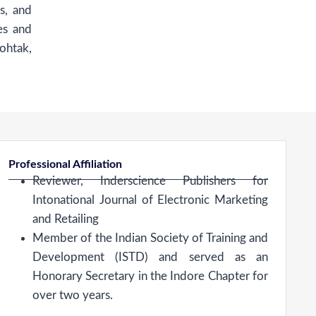
s, and
es and
ohtak,
Professional Affiliation
Reviewer, Inderscience Publishers for
Intonational Journal of Electronic Marketing
and Retailing
Member of the Indian Society of Training and
Development (ISTD) and served as an
Honorary Secretary in the Indore Chapter for
over two years.