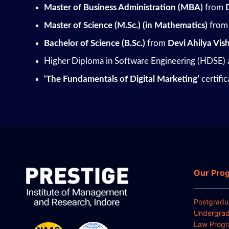
Master of Business Administration (MBA)
from
Master of Science (M.Sc.)
(in Mathematics)
from 
Bachelor of Science (B.Sc.)
from
Devi Ahilya Vi
Higher Diploma in Software Engineering (HDSE)
‘The Fundamentals of Digital Marketing’
certifi
Our Pro
Postgradu
Undergrad
Law Prog