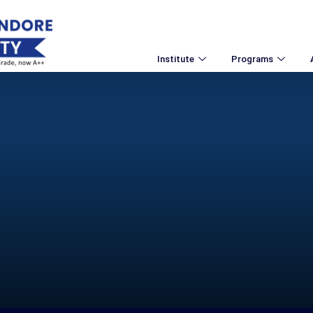
Institute
Programs