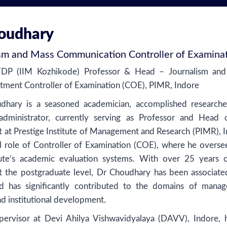
houdhary
ism and Mass Communication Controller of Examina
FDP (IIM Kozhikode) Professor & Head – Journalism an
ment Controller of Examination (COE), PIMR, Indore
udhary is a seasoned academician, accomplished researche
dministrator, currently serving as Professor and Head 
at Prestige Institute of Management and Research (PIMR), I
al role of Controller of Examination (COE), where he overse
itute’s academic evaluation systems. With over 25 years o
t the postgraduate level, Dr Choudhary has been associate
 has significantly contributed to the domains of mana
nd institutional development.
ervisor at Devi Ahilya Vishwavidyalaya (DAVV), Indore, 