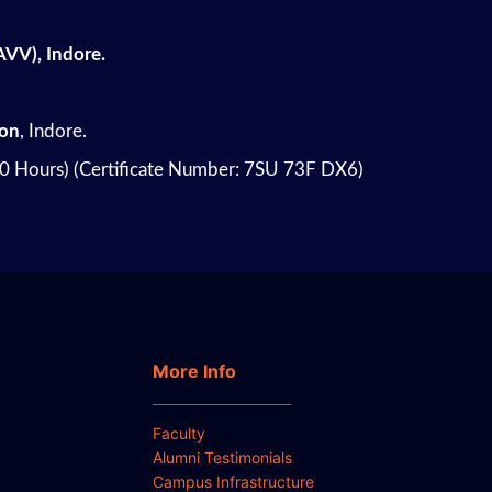
AVV), Indore.
on
, Indore.
40 Hours) (Certificate Number: 7SU 73F DX6)
More Info
Faculty
Alumni Testimonials
Campus Infrastructure