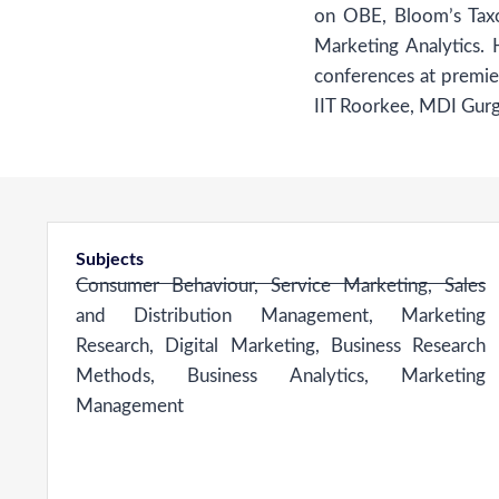
on OBE, Bloom’s Tax
Marketing Analytics.
conferences at premier
IIT Roorkee, MDI Gu
Subjects
Consumer Behaviour, Service Marketing, Sales
and Distribution Management, Marketing
Research, Digital Marketing, Business Research
Methods, Business Analytics, Marketing
Management