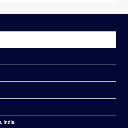
, India
.