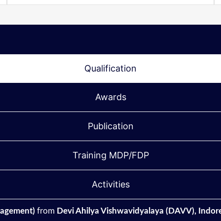
Qualification
Awards
Publication
Training MDP/FDP
Activities
agement)
from
Devi Ahilya Vishwavidyalaya (DAVV), Indore