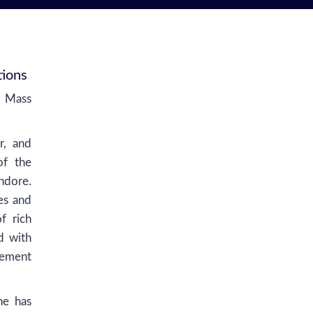
tions
d Mass
r, and
of the
ndore.
es and
f rich
d with
gement
he has