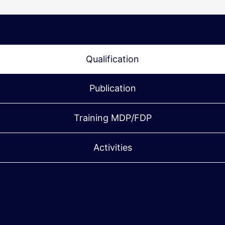
Qualification
Publication
Training MDP/FDP
Activities