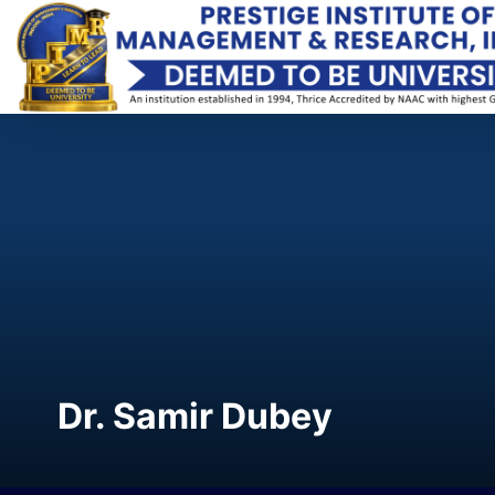
Dr. Samir Dubey