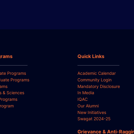
grams
Quick Links
ate Programs
Academic Calendar
uate Programs
Community Login
rams
Mandatory Disclosure
ts & Sciences
In Media
Programs
IQAC
Program
Our Alumni
New Initiatives
Swagat 2024-25
Grievance & Anti-Raggi