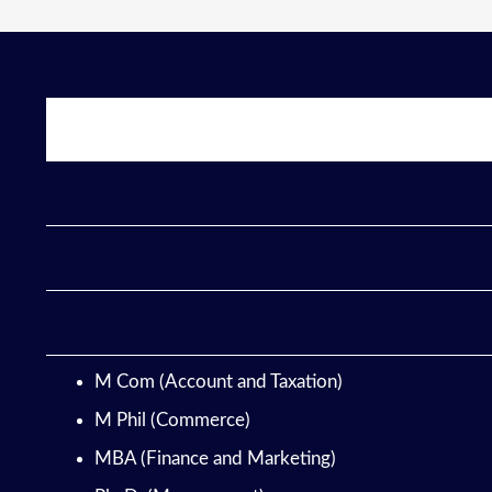
M Com (Account and Taxation)
M Phil (Commerce)
MBA (Finance and Marketing)