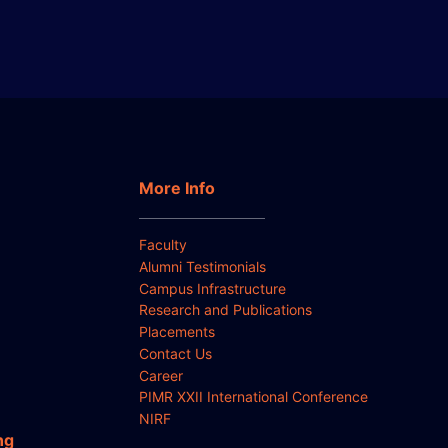
More Info
Faculty
Alumni Testimonials
Campus Infrastructure
Research and Publications
Placements
Contact Us
Career
PIMR XXII International Conference
NIRF
ng