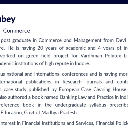
ubey
r
-
Commerce
a post graduate in Commerce and Management from Devi 
re. He is having 20 years of academic and 4 years of in
worked on green field project for Vardhman Polytex Li
emic institutions of high repute in Indore.
us national and international conferences and is having mor
ernational publications in Research journals and conf
a case study published by European Case Clearing House 
also authored a book named Banking Law and Practice in India
eference book in the undergraduate syllabus prescri
 Education, Govt of Madhya Pradesh.
nterest in Financial Institutions and Services, Financial Polic