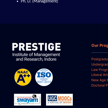
Ph. D. (Management)
Our Pro
Postgradu
Undergrad
Law Prog
Liberal Ar
New Age 
Doctoral 