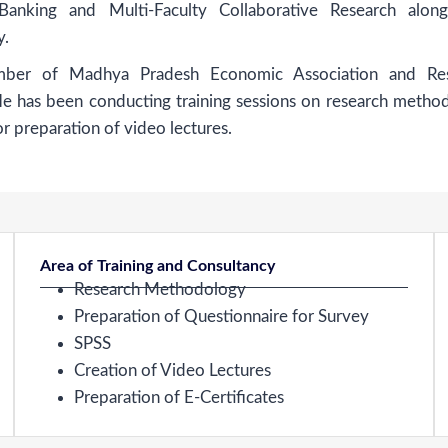
 Banking and Multi-Faculty Collaborative Research alon
y.
ber of Madhya Pradesh Economic Association and Res
He has been conducting training sessions on research metho
or preparation of video lectures.
Area of Training and Consultancy
Research Methodology
Preparation of Questionnaire for Survey
SPSS
Creation of Video Lectures
Preparation of E-Certificates