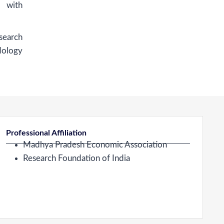
g with
earch
dology
Professional Affiliation
Madhya Pradesh Economic Association
Research Foundation of India