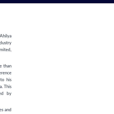
Ahilya
dustry
mited,
e than
erence
to his
. This
bed by
ies and