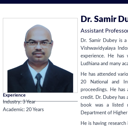
Dr. Samir D
Assistant Professo
Dr. Samir Dubey is 
Vishwavidyalaya Indo
experience. He has 
Ludhiana and many acad
He has attended vario
20 National and Int
proceedings. He has 
Experience
credit. Dr. Dubey has 
Industry: 3 Year
book was a listed r
Academic: 20 Years
Department of Higher
He is having research i