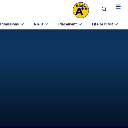
Admissions
R & D
Placement
Life @ PIMR