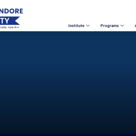
Institute
Programs