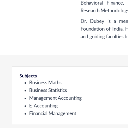
Behavioral Finance,
Research Methodolog
Dr. Dubey is a mem
Foundation of India. 
and guiding faculties f
Subjects
Business Maths
Business Statistics
Management Accounting
E-Accounting
Financial Management