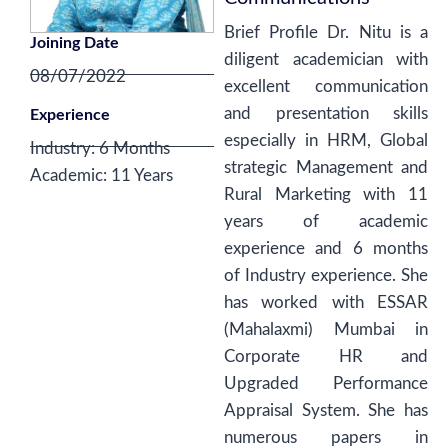
Brief Profile Dr. Nitu is a
Joining Date
diligent academician with
08/07/2022
excellent communication
and presentation skills
Experience
especially in HRM, Global
Industry: 6 Months
strategic Management and
Academic: 11 Years
Rural Marketing with 11
years of academic
experience and 6 months
of Industry experience. She
has worked with ESSAR
(Mahalaxmi) Mumbai in
Corporate HR and
Upgraded Performance
Appraisal System. She has
numerous papers in