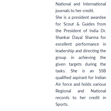
National and International
journals to her credit.
She is a president awardee
for Scout & Guides from
the President of India Dr.
Shankar Dayal Sharma for
excellent performance in
leadership and directing the
group in achieving the
given targets during the
tasks. She is an SSB
qualified aspirant for Indian
Air force and holds various
Regional and National
records to her credit in
Sports.