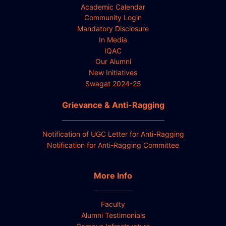
Academic Calendar
Community Login
Mandatory Disclosure
In Media
IQAC
Our Alumni
New Initiatives
Swagat 2024-25
Grievance & Anti-Ragging
Notification of UGC Letter for Anti-Ragging
Notification for Anti-Ragging Committee
More Info
Faculty
Alumni Testimonials