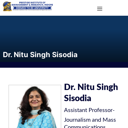
Dr. Nitu Singh Sisodia
Dr. Nitu Singh
Sisodia
Assistant Professor
-
Journalism and Mass
Communications