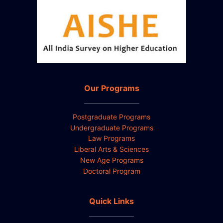
Our Programs
Postgraduate Programs
Undergraduate Programs
Law Programs
Liberal Arts & Sciences
New Age Programs
Doctoral Program
Quick Links