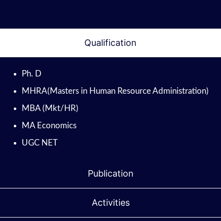
Qualification
Ph. D
MHRA(Masters in Human Resource Administration)
MBA (Mkt/HR)
MA Economics
UGC NET
Publication
Activities