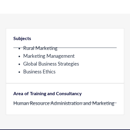
Subjects
Rural Marketing
Marketing Management
Global Business Strategies
Business Ethics
Area of Training and Consultancy
Human Resource Administration and Marketing