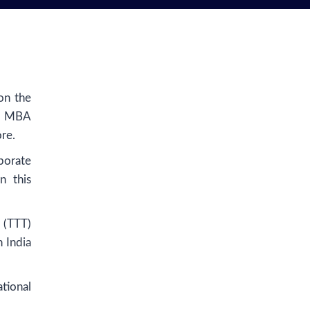
on the
in MBA
re.
porate
n this
 (TTT)
n India
tional