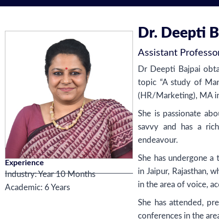
Dr. Deepti B
Assistant Professo
Dr Deepti Bajpai obta
topic “A study of Man
(HR/Marketing), MA in
She is passionate abo
savvy and has a rich
endeavour.
She has undergone a 
Experience
in Jaipur, Rajasthan, w
Industry: Year 10 Months
in the area of voice, a
Academic: 6 Years
She has attended, pre
conferences in the ar