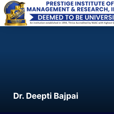
Dr. Deepti Bajpai