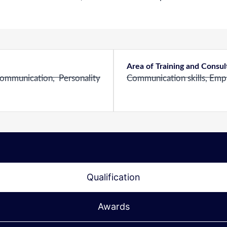
Area of Training and Consu
ommunication, Personality
Communication skills, Employ
Qualification
Awards