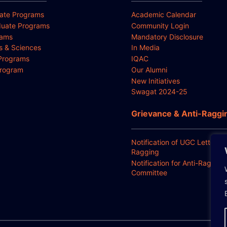
ate Programs
Academic Calendar
uate Programs
Community Login
rams
Mandatory Disclosure
ts & Sciences
In Media
Programs
IQAC
Program
Our Alumni
New Initiatives
Swagat 2024-25
Grievance & Anti-Raggi
Notification of UGC Letter for
Ragging
Notification for Anti-Ragging
Committee