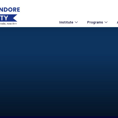
Institute
Programs