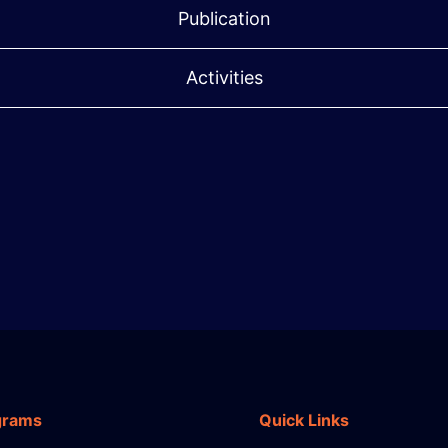
Publication
Activities
grams
Quick Links