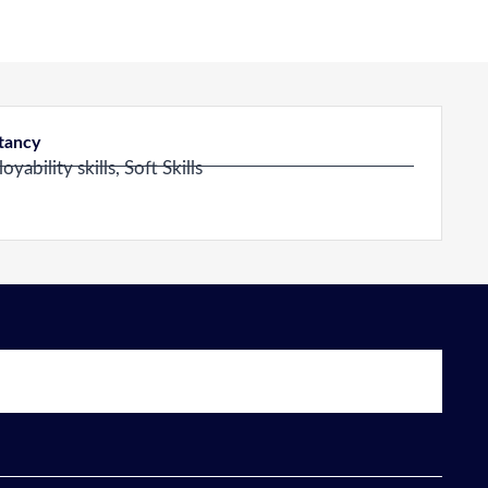
ltancy
ability skills, Soft Skills