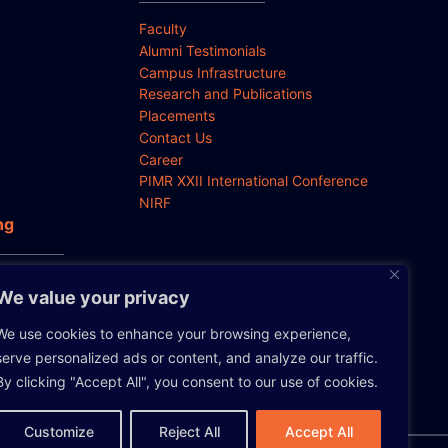
Faculty
Alumni Testimonials
Campus Infrastructure
Research and Publications
Placements
Contact Us
Career
PIMR XXII International Conference
NIRF
ng
 Anti-
We value your privacy
We use cookies to enhance your browsing experience,
serve personalized ads or content, and analyze our traffic.
By clicking "Accept All", you consent to our use of cookies.
Customize
Reject All
Accept All