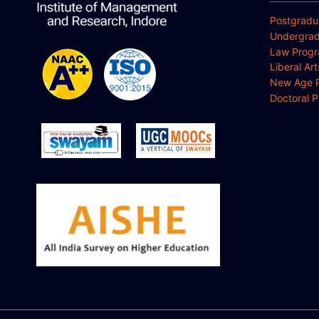
Postgradu
Undergrad
Law Prog
Liberal Ar
New Age 
Doctoral 