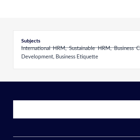
Subjects
International HRM, Sustainable HRM, Business C
Development, Business Etiquette