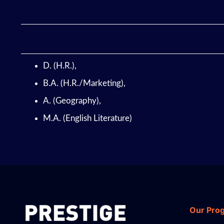
D. (H.R.),
B.A. (H.R./Marketing),
A. (Geography),
M.A. (English Literature)
Our Pro