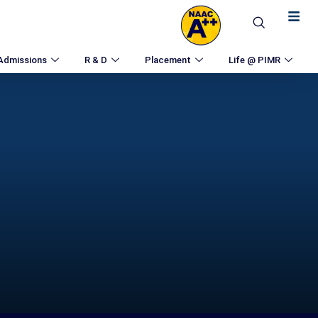
Admissions
R & D
Placement
Life @ PIMR