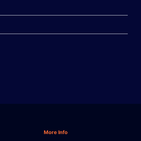
More Info