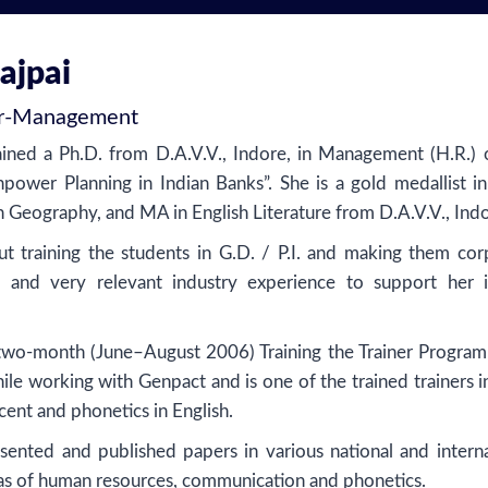
ajpai
r
-
Management
ined a Ph.D. from D.A.V.V., Indore, in Management (H.R.) 
power Planning in Indian Banks”. She is a gold medallist 
 Geography, and MA in English Literature from D.A.V.V., Indo
ut training the students in G.D. / P.I. and making them cor
 and very relevant industry experience to support her i
two-month (June–August 2006) Training the Trainer Program
hile working with Genpact and is one of the trained trainers i
ccent and phonetics in English.
sented and published papers in various national and interna
eas of human resources, communication and phonetics.