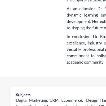
she imparts valuable in
As an educator, Dr. M
dynamic learning env
development. Her exte
to shaping the future 
In conclusion, Dr. B
excellence, industry 
versatile professional
commitment to holist
academic community.
Subjects
Digital Marketing, CRM, Ecommerce, Design Think