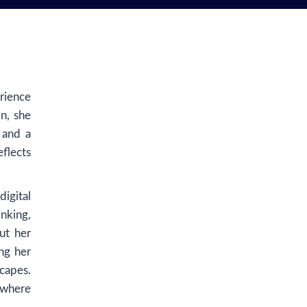
rience
n, she
 and a
flects
igital
nking,
ut her
ng her
scapes.
 where