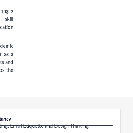
ring a
 skill
cation
ademic
r as a
ts and
to the
ltancy
ing, Email Etiquette and Design Thinking