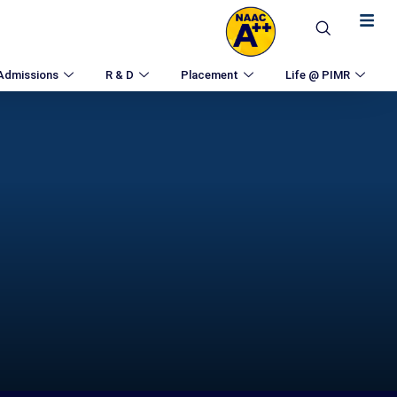
Admissions
R & D
Placement
Life @ PIMR