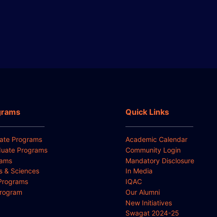
grams
Quick Links
ate Programs
Academic Calendar
uate Programs
Community Login
rams
Mandatory Disclosure
ts & Sciences
In Media
Programs
IQAC
Program
Our Alumni
New Initiatives
Swagat 2024-25