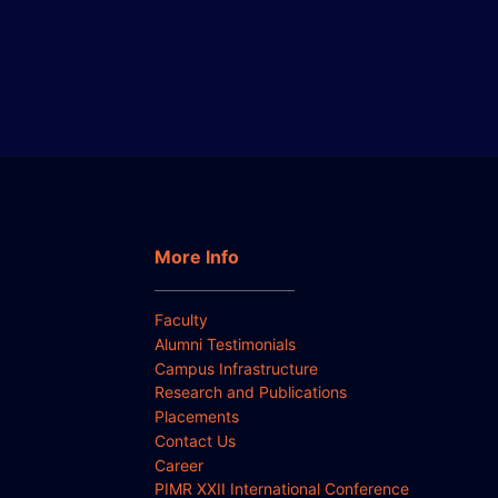
More Info
Faculty
Alumni Testimonials
Campus Infrastructure
Research and Publications
Placements
Contact Us
Career
PIMR XXII International Conference