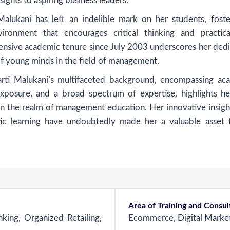
sights to aspiring business leaders.
alukani has left an indelible mark on her students, foste
ironment that encourages critical thinking and practical
nsive academic tenure since July 2003 underscores her dedi
of young minds in the field of management.
harti Malukani’s multifaceted background, encompassing ac
exposure, and a broad spectrum of expertise, highlights he
 in the realm of management education. Her innovative insigh
ic learning have undoubtedly made her a valuable asset 
Area of Training and Consu
ing, Organized Retailing,
Ecommerce, Digital Market