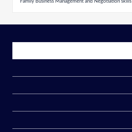
Family Business Management and Negotiation skills