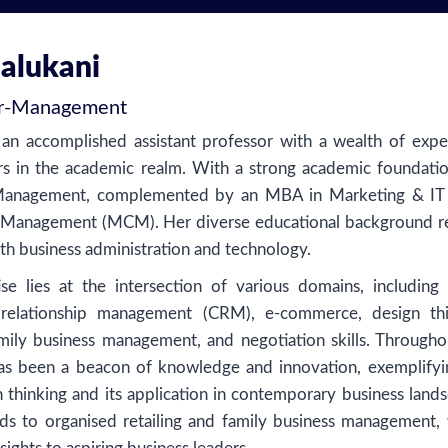
Malukani
r
-
Management
 an accomplished assistant professor with a wealth of expe
s in the academic realm. With a strong academic foundatio
 Management, complemented by an MBA in Marketing & IT
 Management (MCM). Her diverse educational background re
h business administration and technology.
se lies at the intersection of various domains, including d
 relationship management (CRM), e-commerce, design thi
family business management, and negotiation skills. Througho
has been a beacon of knowledge and innovation, exemplifyi
n thinking and its application in contemporary business land
ds to organised retailing and family business management,