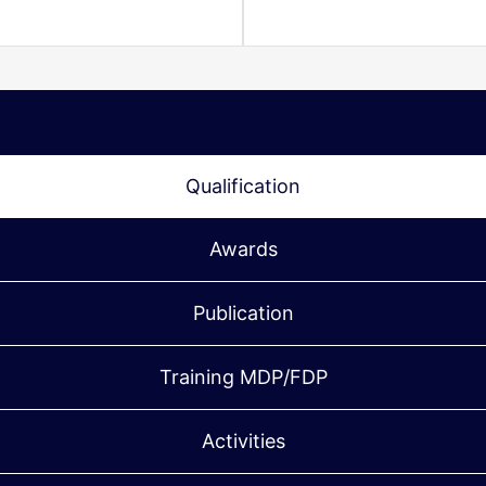
Qualification
Awards
Publication
Training MDP/FDP
Activities