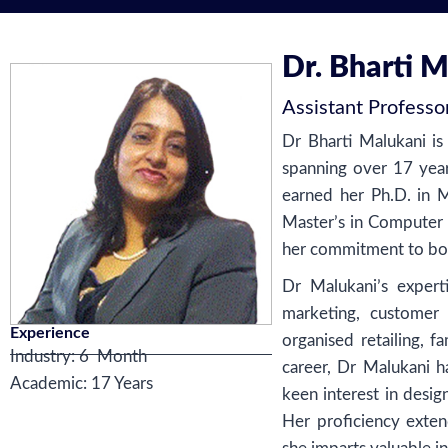
Dr. Bharti 
Assistant Professo
Dr Bharti Malukani is
spanning over 17 year
earned her Ph.D. in
Master’s in Computer
her commitment to bot
Dr Malukani’s experti
marketing, customer
Experience
organised retailing, 
Industry:
6 Month
career, Dr Malukani 
Academic: 17 Years
keen interest in desig
Her proficiency exten