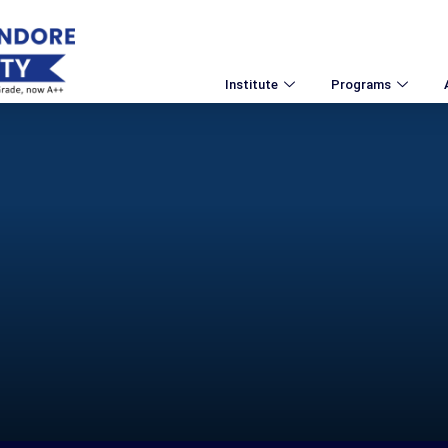
Institute
Programs