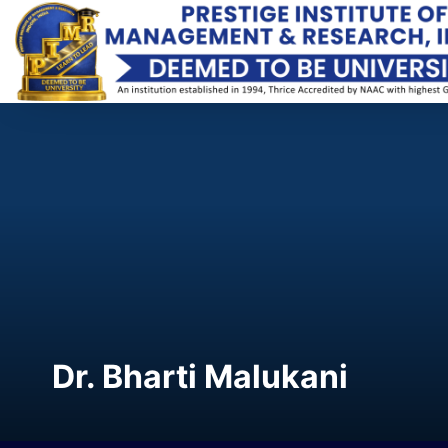
Dr. Bharti Malukani