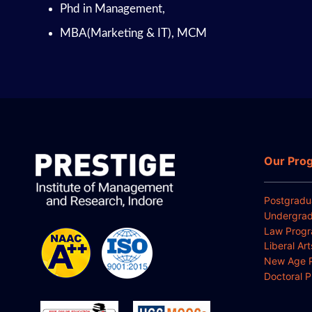
Phd in Management,
MBA(Marketing & IT), MCM
Our Pro
Postgradu
Undergrad
Law Prog
Liberal Ar
New Age 
Doctoral 