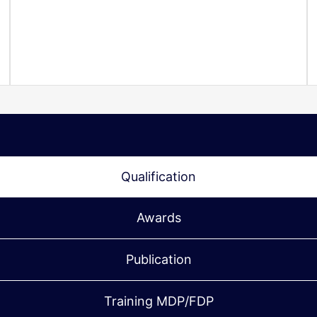
Qualification
Awards
Publication
Training MDP/FDP