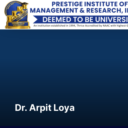
Dr. Arpit Loya