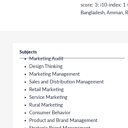
score: 3; i10-index: 1
Bangladesh, Amman, Rom
Subjects
Marketing Audit
Design Thinking
Marketing Management
Sales and Distribution Management
Retail Marketing
Service Marketing
Rural Marketing
Consumer Behavior
Product and Brand Management