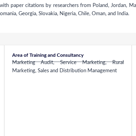
 with paper citations by researchers from Poland, Jordan, Ma
ania, Georgia, Slovakia, Nigeria, Chile, Oman, and India.
Area of Training and Consultancy
Marketing Audit, Service Marketing, Rural
Marketing, Sales and Distribution Management