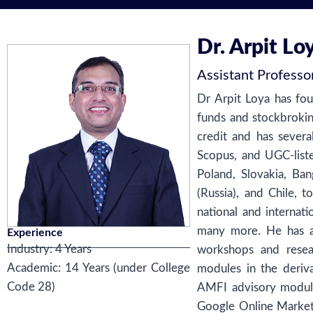
Dr. Arpit Lo
Assistant Professo
Dr Arpit Loya has fou
funds and stockbrokin
credit and has severa
Scopus, and UGC-liste
Poland, Slovakia, Ba
(Russia), and Chile,
national and internat
many more. He has a
Experience
Industry: 4 Years
workshops and rese
Academic: 14 Years (under College
modules in the deriv
Code 28)
AMFI advisory module,
Google Online Marketi