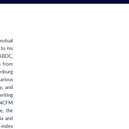
mutual
to his
 ABDC,
s from
enburg
arious
y, and
riting
t NCFM
e, the
ia and
-index