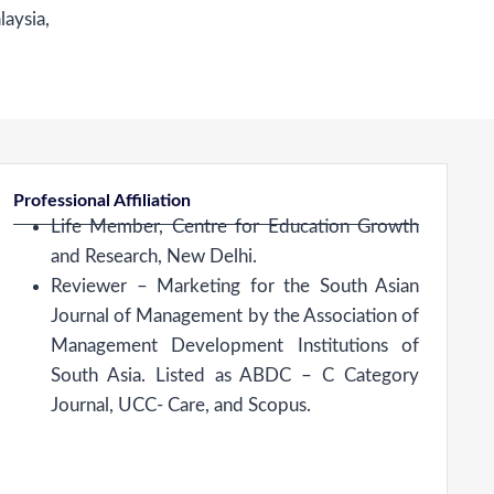
laysia,
Professional Affiliation
Life Member, Centre for Education Growth
and Research, New Delhi.
Reviewer – Marketing for the South Asian
Journal of Management by the Association of
Management Development Institutions of
South Asia. Listed as ABDC – C Category
Journal, UCC- Care, and Scopus.