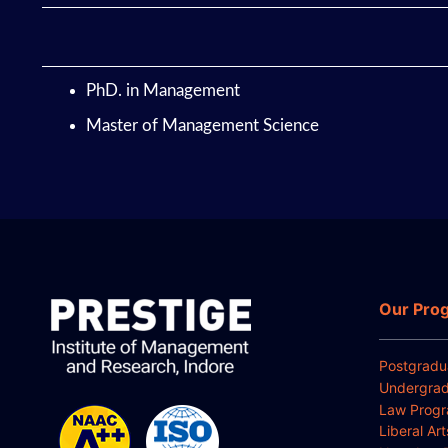
PhD. in Management
Master of Management Science
Our Pro
Postgradu
Undergrad
Law Prog
Liberal Ar