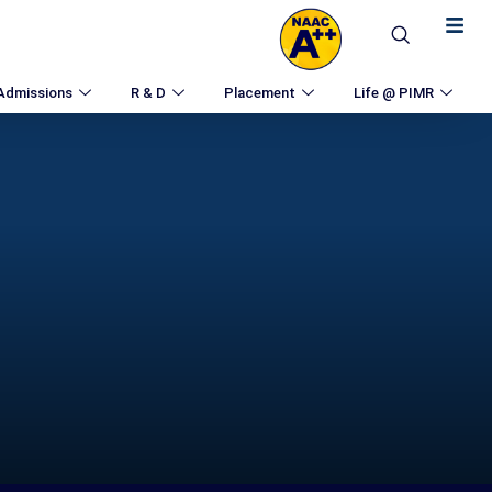
Admissions
R & D
Placement
Life @ PIMR