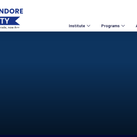
Institute
Programs