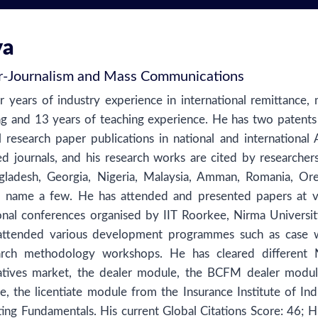
ya
r
-
Journalism and Mass Communications
r years of industry experience in international remittance, 
g and 13 years of teaching experience. He has two patents 
l research paper publications in national and international
d journals, and his research works are cited by researcher
ngladesh, Georgia, Nigeria, Malaysia, Amman, Romania, Or
 to name a few. He has attended and presented papers at v
ional conferences organised by IIT Roorkee, Nirma Universit
ttended various development programmes such as case w
arch methodology workshops. He has cleared differen
atives market, the dealer module, the BCFM dealer modul
 the licentiate module from the Insurance Institute of Ind
ng Fundamentals. His current Global Citations Score: 46; H