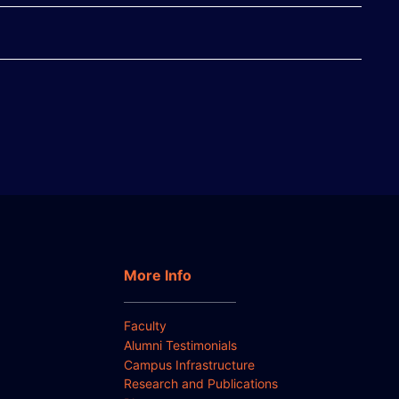
More Info
Faculty
Alumni Testimonials
Campus Infrastructure
Research and Publications