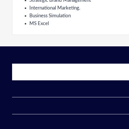
Strategic Brand Management
International Marketing.
Business Simulation
MS Excel