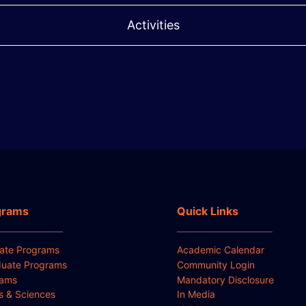
Activities
grams
Quick Links
ate Programs
Academic Calendar
uate Programs
Community Login
rams
Mandatory Disclosure
ts & Sciences
In Media