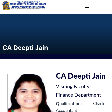
CA Deepti Jain
CA Deepti Jain
Visiting Faculty
-
Finance Department
Qualification:
Charter
Accountant