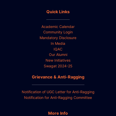
Quick Links
Academic Calendar
Community Login
Mandatory Disclosure
In Media
IQAC
Our Alumni
New Initiatives
Swagat 2024-25
Grievance & Anti-Ragging
Notification of UGC Letter for Anti-Ragging
Notification for Anti-Ragging Committee
More Info