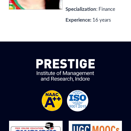
Specialization
: Finance
Experience:
16 years