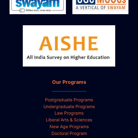
Our Programs
Postgraduate Programs
Undergraduate Programs
Law Programs
Liberal Arts & Sciences
New Age Programs
Doctoral Program