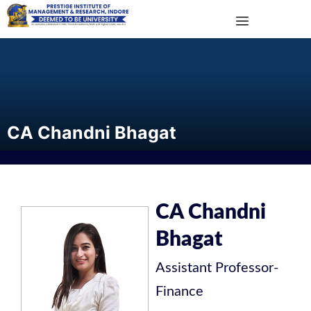
CA Chandni Bhagat
CA Chandni
Bhagat
Assistant Professor
-
Finance