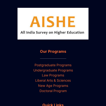
Our Programs
Postgraduate Programs
Undergraduate Programs
Law Programs
Liberal Arts & Sciences
New Age Programs
Doctoral Program
Quick Links