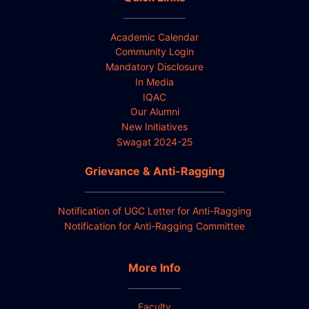
Academic Calendar
Community Login
Mandatory Disclosure
In Media
IQAC
Our Alumni
New Initiatives
Swagat 2024-25
Grievance & Anti-Ragging
Notification of UGC Letter for Anti-Ragging
Notification for Anti-Ragging Committee
More Info
Faculty